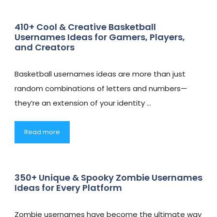
410+ Cool & Creative Basketball
Usernames Ideas for Gamers, Players,
and Creators
Basketball usernames ideas are more than just
random combinations of letters and numbers—
they’re an extension of your identity …
Read more
350+ Unique & Spooky Zombie Usernames
Ideas for Every Platform
Zombie usernames have become the ultimate way