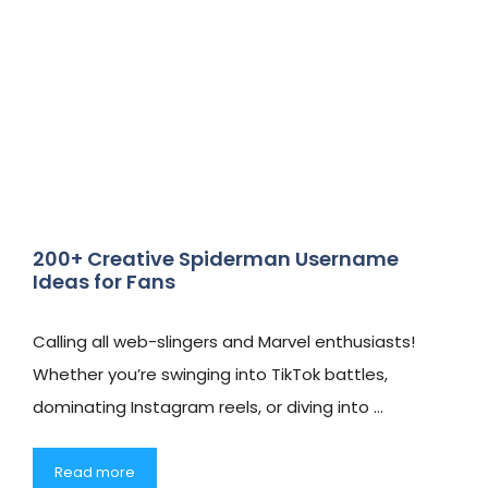
200+ Creative Spiderman Username
Ideas for Fans
Calling all web-slingers and Marvel enthusiasts!
Whether you’re swinging into TikTok battles,
dominating Instagram reels, or diving into …
Read more