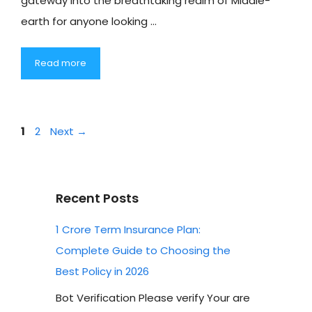
gateway into the breathtaking realm of Middle-
earth for anyone looking …
Read more
Page
Page
1
2
Next
→
Recent Posts
1 Crore Term Insurance Plan:
Complete Guide to Choosing the
Best Policy in 2026
Bot Verification Please verify Your are