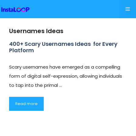
Skip
Me
to
content
Usernames Ideas
400+ Scary Usernames Ideas for Every
Platform
Scary usernames have emerged as a compelling
form of digital self-expression, allowing individuals
to tap into the primal …
Read more