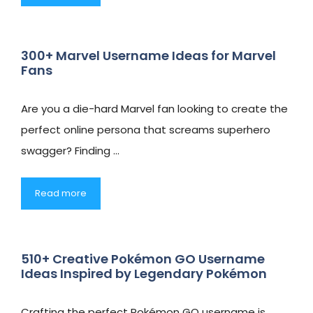
300+ Marvel Username Ideas for Marvel
Fans
Are you a die-hard Marvel fan looking to create the
perfect online persona that screams superhero
swagger? Finding …
Read more
510+ Creative Pokémon GO Username
Ideas Inspired by Legendary Pokémon
Crafting the perfect Pokémon GO username is