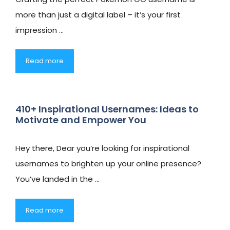
more than just a digital label – it’s your first
impression …
Read more
410+ Inspirational Usernames: Ideas to
Motivate and Empower You
Hey there, Dear you’re looking for inspirational
usernames to brighten up your online presence?
You’ve landed in the …
Read more