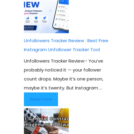
Unfollowers Tracker Review : Best Free
Instagram Unfollower Tracker Tool
Unfollowers Tracker Review:- You’ve
probably noticed it — your follower
count drops. Maybe it’s one person,
maybe it’s twenty. But Instagram ...
Read more