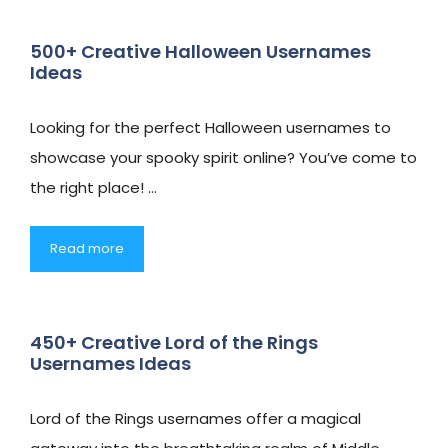
500+ Creative Halloween Usernames
Ideas
Looking for the perfect Halloween usernames to
showcase your spooky spirit online? You’ve come to
the right place! …
Read more
450+ Creative Lord of the Rings
Usernames Ideas
Lord of the Rings usernames offer a magical