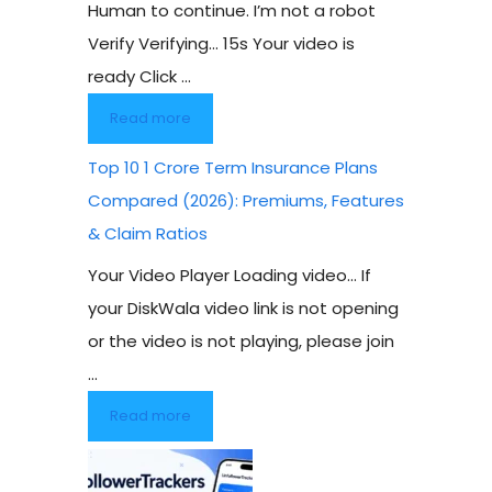
Human to continue. I’m not a robot
Verify Verifying… 15s Your video is
ready Click ...
Read more
Top 10 1 Crore Term Insurance Plans
Compared (2026): Premiums, Features
& Claim Ratios
Your Video Player Loading video… If
your DiskWala video link is not opening
or the video is not playing, please join
...
Read more