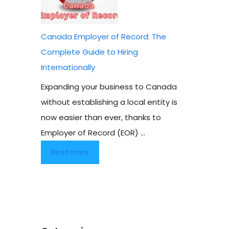
Canada Employer of Record: The
Complete Guide to Hiring
Internationally
Expanding your business to Canada
without establishing a local entity is
now easier than ever, thanks to
Employer of Record (EOR) ...
Read more