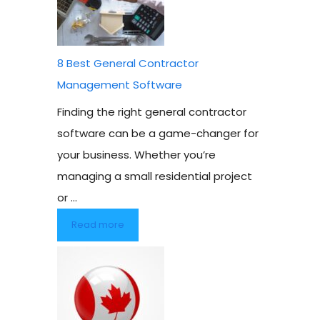
8 Best General Contractor
Management Software
Finding the right general contractor
software can be a game-changer for
your business. Whether you’re
managing a small residential project
or ...
Read more