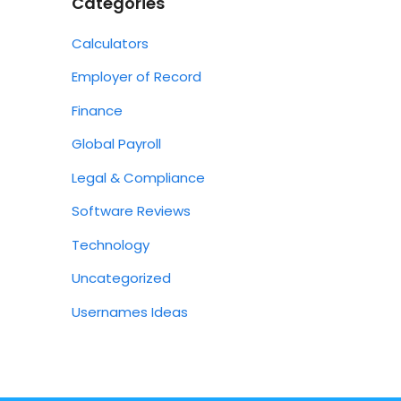
Categories
Calculators
Employer of Record
Finance
Global Payroll
Legal & Compliance
Software Reviews
Technology
Uncategorized
Usernames Ideas