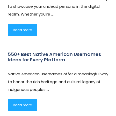
to showcase your undead persona in the digital
realm. Whether you’re …
Read more
550+ Best Native American Usernames
Ideas for Every Platform
Native American usernames offer a meaningful way
to honor the rich heritage and cultural legacy of
indigenous peoples …
Read more