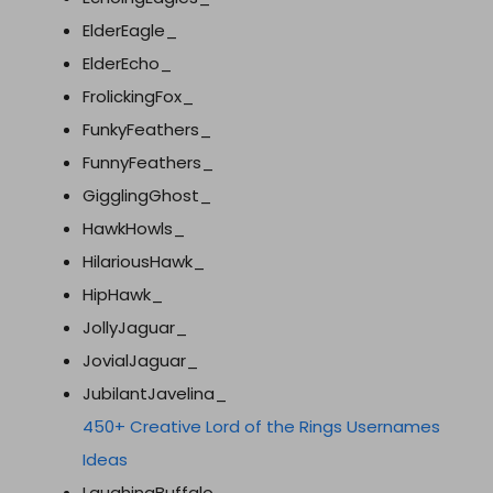
ElderEagle_
ElderEcho_
FrolickingFox_
FunkyFeathers_
FunnyFeathers_
GigglingGhost_
HawkHowls_
HilariousHawk_
HipHawk_
JollyJaguar_
JovialJaguar_
JubilantJavelina_
450+ Creative Lord of the Rings Usernames
Ideas
LaughingBuffalo_