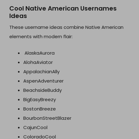
Cool Native American Usernames
Ideas
These username ideas combine Native American
elements with modern flair:
AlaskaAurora
AlohaAviator
AppalachianAlly
AspenAdventurer
BeachsideBuddy
BigEasyBreezy
BostonBreeze
BourbonStreetBlazer
CajunCool
ColoradoCool