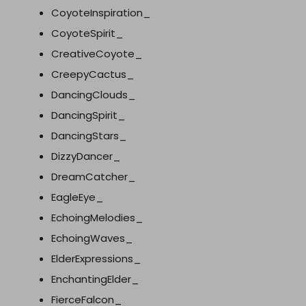
CoyoteInspiration_
CoyoteSpirit_
CreativeCoyote_
CreepyCactus_
DancingClouds_
DancingSpirit_
DancingStars_
DizzyDancer_
DreamCatcher_
EagleEye_
EchoingMelodies_
EchoingWaves_
ElderExpressions_
EnchantingElder_
FierceFalcon_