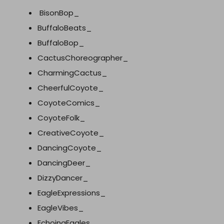
BisonBop_
BuffaloBeats_
BuffaloBop_
CactusChoreographer_
CharmingCactus_
CheerfulCoyote_
CoyoteComics_
CoyoteFolk_
CreativeCoyote_
DancingCoyote_
DancingDeer_
DizzyDancer_
EagleExpressions_
EagleVibes_
EchoingEagles_