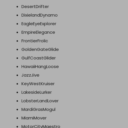
DesertDrifter
DixielandDynamo
EagleEyeExplorer
EmpireElegance
FrontierFrolic
GoldenGateGlide
GulfCoastGlider
HawaiiHangLoose
JazzJive
KeyWestKruiser
LakesideLurker
LobsterLandLover
MardiGrasMogul
MiamiMover
MotorCityMaestro