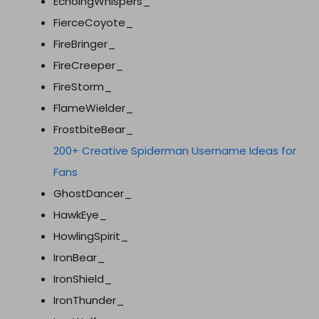
EchoingWhispers_
FierceCoyote_
FireBringer_
FireCreeper_
FireStorm_
FlameWielder_
FrostbiteBear_
200+ Creative Spiderman Username Ideas for
Fans
GhostDancer_
HawkEye_
HowlingSpirit_
IronBear_
IronShield_
IronThunder_