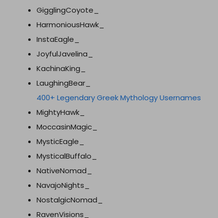
GigglingCoyote_
HarmoniousHawk_
InstaEagle_
JoyfulJavelina_
KachinaKing_
LaughingBear_
400+ Legendary Greek Mythology Usernames
MightyHawk_
MoccasinMagic_
MysticEagle_
MysticalBuffalo_
NativeNomad_
NavajoNights_
NostalgicNomad_
RavenVisions_