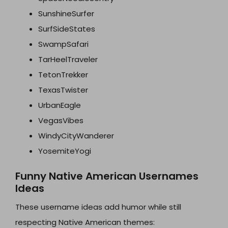
SunshineSurfer
SurfSideStates
SwampSafari
TarHeelTraveler
TetonTrekker
TexasTwister
UrbanEagle
VegasVibes
WindyCityWanderer
YosemiteYogi
Funny Native American Usernames
Ideas
These username ideas add humor while still
respecting Native American themes: