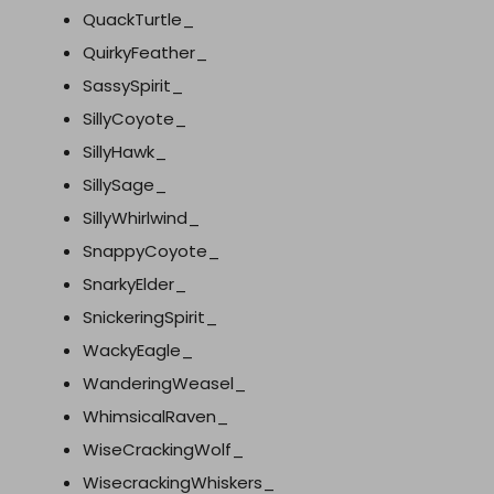
QuackTurtle_
QuirkyFeather_
SassySpirit_
SillyCoyote_
SillyHawk_
SillySage_
SillyWhirlwind_
SnappyCoyote_
SnarkyElder_
SnickeringSpirit_
WackyEagle_
WanderingWeasel_
WhimsicalRaven_
WiseCrackingWolf_
WisecrackingWhiskers_