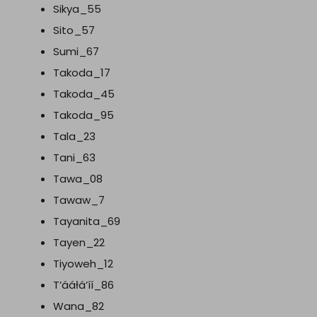
Sikya_55
Sito_57
Sumi_67
Takoda_17
Takoda_45
Takoda_95
Tala_23
Tani_63
Tawa_08
Tawaw_7
Tayanita_69
Tayen_22
Tiyoweh_12
T’ááłá’íí_86
Wana_82