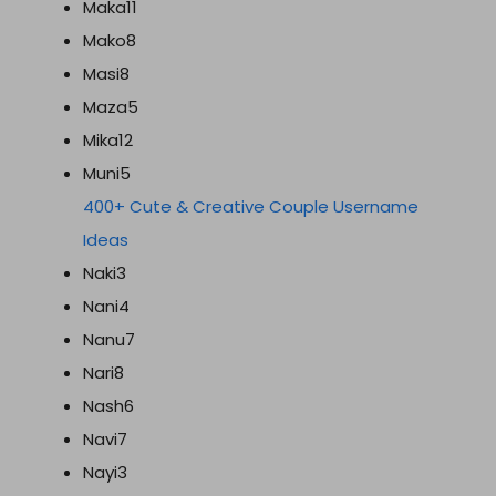
Maka11
Mako8
Masi8
Maza5
Mika12
Muni5
400+ Cute & Creative Couple Username
Ideas
Naki3
Nani4
Nanu7
Nari8
Nash6
Navi7
Nayi3