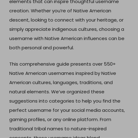
elements that can inspire thoughtful username
creation. Whether you’re of Native American
descent, looking to connect with your heritage, or
simply appreciate indigenous cultures, choosing a
username with Native American influences can be
both personal and powerful.
This comprehensive guide presents over 550+
Native American usernames inspired by Native
American cultures, languages, traditions, and
natural elements. We’ve organized these
suggestions into categories to help you find the
perfect username for your social media accounts,
gaming profiles, or any online platform. From
traditional tribal names to nature-inspired
concepts, these username ideas blend