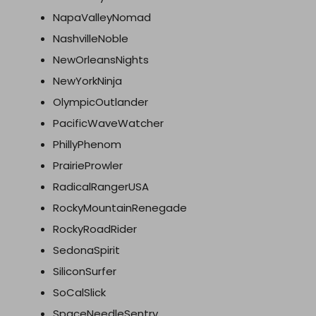
NapaValleyNomad
NashvilleNoble
NewOrleansNights
NewYorkNinja
OlympicOutlander
PacificWaveWatcher
PhillyPhenom
PrairieProwler
RadicalRangerUSA
RockyMountainRenegade
RockyRoadRider
SedonaSpirit
SiliconSurfer
SoCalSlick
SpaceNeedleSentry