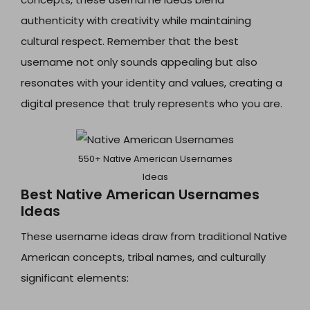
authenticity with creativity while maintaining
cultural respect. Remember that the best
username not only sounds appealing but also
resonates with your identity and values, creating a
digital presence that truly represents who you are.
550+ Native American Usernames
Ideas
Best Native American Usernames
Ideas
These username ideas draw from traditional Native
American concepts, tribal names, and culturally
significant elements: