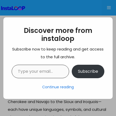
Skip
Me
to
content
550+ Best Native American
Discover more from
Usernames Ideas for Every Platform
instaloop
Native American usernames offer a meaningful way
Subscribe now to keep reading and get access
to honor the rich heritage and cultural legacy of
to the full archive.
indigenous peoples across North America. When
Type your email…
selecting a username that reflects Native
Subscribe
American traditions, it’s important to approach this
with respect and appreciation rather than
Continue reading
appropriation. The diverse tribal nations—from the
Cherokee and Navajo to the Sioux and Iroquois—
each have unique languages, symbols, and cultural