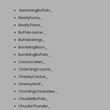
BanteringBuffalo_
BearlyFunny_
BearlyThere_
BuffaloJester_
BuffaloWings_
BumblingBison_
BumblingBuffalo_
CactusJokes_
CharmingCoyote_
CheekyCactus_
CheesyWolf_
ChortlingChickadee_
ChuckleBuffalo_
ChuckleThunder_