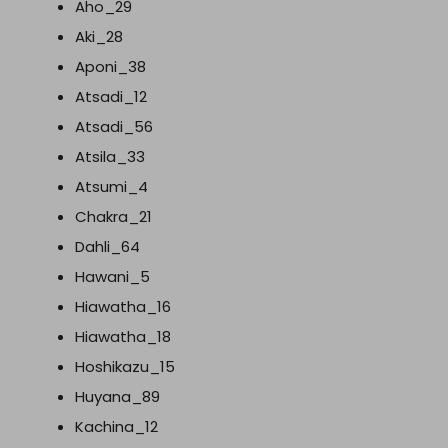
Aho_29
Aki_28
Aponi_38
Atsadi_12
Atsadi_56
Atsila_33
Atsumi_4
Chakra_21
Dahli_64
Hawani_5
Hiawatha_16
Hiawatha_18
Hoshikazu_15
Huyana_89
Kachina_12