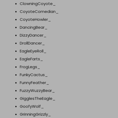
ClowningCoyote_
CoyoteComedian_
CoyoteHowler_
DancingBear_
DizzyDancer_
DrollDancer_
EagleEyeRoll_
EagleFarts_
FrogLegs_
FunkyCactus_
FunnyFeather_
FuzzyWuzzyBear_
GigglesTheEagle_
GoofyWolf_
GrinningGrizzly_