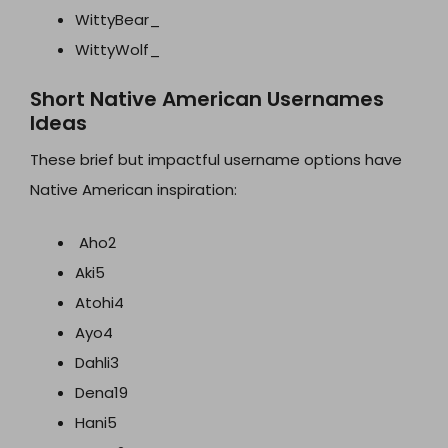
WittyBear_
WittyWolf_
Short Native American Usernames
Ideas
These brief but impactful username options have
Native American inspiration:
Aho2
Aki5
Atohi4
Ayo4
Dahli3
Dena19
Hani5