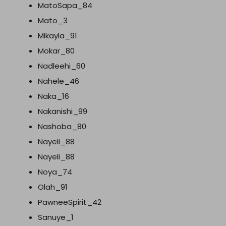
MatoSapa_84
Mato_3
Mikayla_91
Mokar_80
Nadleehi_60
Nahele_46
Naka_16
Nakanishi_99
Nashoba_80
Nayeli_88
Nayeli_88
Noya_74
Olah_91
PawneeSpirit_42
Sanuye_1