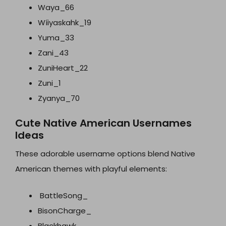
Waya_66
Wíiyaskahk_19
Yuma_33
Zani_43
ZuniHeart_22
Zuni_1
Zyanya_70
Cute Native American Usernames
Ideas
These adorable username options blend Native
American themes with playful elements:
BattleSong_
BisonCharge_
Blackhawk_