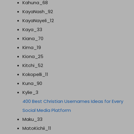
Kahuna_68
KayaNash_92
KayaNayeli_12
Kaya_33
Kiana_70
Kima_19
Kiona_25
Kitchi_52
Kokopelli_11
Kuna_90
Kylie_3
400 Best Christian Usernames Ideas for Every
Social Media Platform
Maku_33
MatoKichii_11