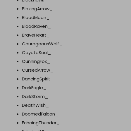
BlazingArrow_
BloodMoon_
BloodRaven_
BraveHeart_
CourageousWolf_
CoyoteSoul_
CunningFox_
CursedArrow_
DancingSpirit_
DarkEagle_
DarkStorm_
DeathWish_
DoomedFalcon_
EchoingThunder_