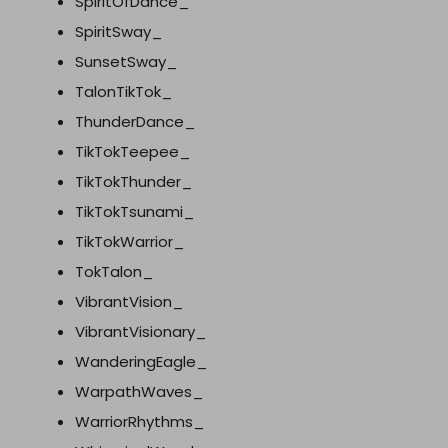
SpiritOfDance_
SpiritSway_
SunsetSway_
TalonTikTok_
ThunderDance_
TikTokTeepee_
TikTokThunder_
TikTokTsunami_
TikTokWarrior_
TokTalon_
VibrantVision_
VibrantVisionary_
WanderingEagle_
WarpathWaves_
WarriorRhythms_