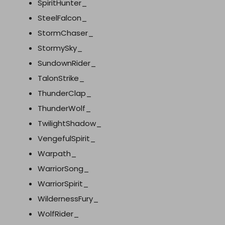
SpiritHunter_
SteelFalcon_
StormChaser_
StormySky_
SundownRider_
TalonStrike_
ThunderClap_
ThunderWolf_
TwilightShadow_
VengefulSpirit_
Warpath_
WarriorSong_
WarriorSpirit_
WildernessFury_
WolfRider_