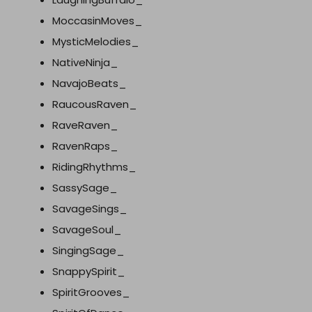
MoccasinMoves_
MysticMelodies_
NativeNinja_
NavajoBeats_
RaucousRaven_
RaveRaven_
RavenRaps_
RidingRhythms_
SassySage_
SavageSings_
SavageSoul_
SingingSage_
SnappySpirit_
SpiritGrooves_