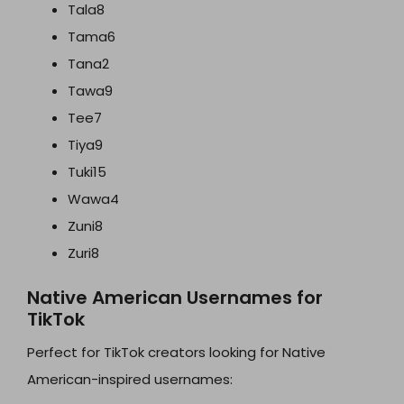
Tala8
Tama6
Tana2
Tawa9
Tee7
Tiya9
Tuki15
Wawa4
Zuni8
Zuri8
Native American Usernames for
TikTok
Perfect for TikTok creators looking for Native
American-inspired usernames: