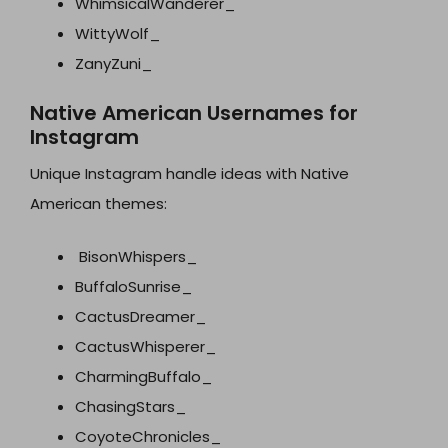
WhimsicalWanderer_
WittyWolf_
ZanyZuni_
Native American Usernames for
Instagram
Unique Instagram handle ideas with Native
American themes:
BisonWhispers_
BuffaloSunrise_
CactusDreamer_
CactusWhisperer_
CharmingBuffalo_
ChasingStars_
CoyoteChronicles_