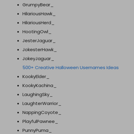
GrumpyBear_
HilariousHawk_
HilariousHerd_
HootingOwl_
JesterJaguar_
JokesterHawk_
JokeyJaguar_
500+ Creative Halloween Usernames Ideas
KookyElder_
KookyKachina_
LaughingSky_
LaughterWarrior_
NappingCoyote_
PlayfulPawnee_
PunnyPuma_