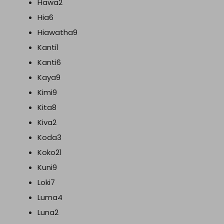
Hawa2
Hia6
Hiawatha9
Kanti1
Kanti6
Kaya9
Kimi9
Kita8
Kiva2
Koda3
Koko21
Kuni9
Loki7
Luma4
Luna2