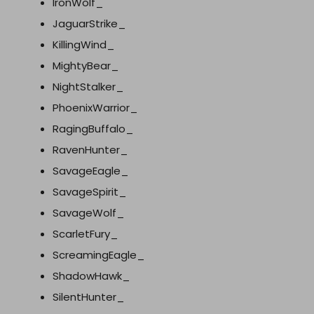
IronWolf_
JaguarStrike_
KillingWind_
MightyBear_
NightStalker_
PhoenixWarrior_
RagingBuffalo_
RavenHunter_
SavageEagle_
SavageSpirit_
SavageWolf_
ScarletFury_
ScreamingEagle_
ShadowHawk_
SilentHunter_