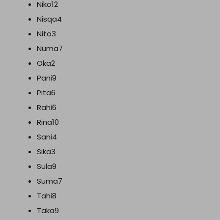
Niko12
Nisqa4
Nito3
Numa7
Oka2
Pani9
Pita6
Rahi6
Rina10
Sani4
Sika3
Sula9
Suma7
Tahi8
Taka9