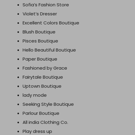
Sofia’s Fashion Store
Violet’s Dresser
Excellent Colors Boutique
Blush Boutique
Pisces Boutique
Hello Beautiful Boutique
Paper Boutique
Fashioned by Grace
Fairytale Boutique
Uptown Boutique
lady mode
Seeking Style Boutique
Parlour Boutique
All india Clothing Co.
Play dress up