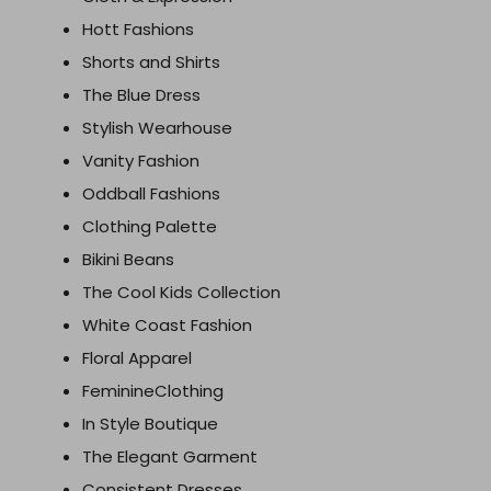
Hott Fashions
Shorts and Shirts
The Blue Dress
Stylish Wearhouse
Vanity Fashion
Oddball Fashions
Clothing Palette
Bikini Beans
The Cool Kids Collection
White Coast Fashion
Floral Apparel
FeminineClothing
In Style Boutique
The Elegant Garment
Consistent Dresses