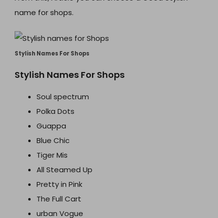
name for shops.
Stylish Names For Shops
Stylish Names For Shops
Soul spectrum
Polka Dots
Guappa
Blue Chic
Tiger Mis
All Steamed Up
Pretty in Pink
The Full Cart
urban Vogue