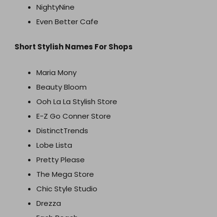
NightyNine
Even Better Cafe
Short Stylish Names For Shops
Maria Mony
Beauty Bloom
Ooh La La Stylish Store
E-Z Go Conner Store
DistinctTrends
Lobe Lista
Pretty Please
The Mega Store
Chic Style Studio
Drezza