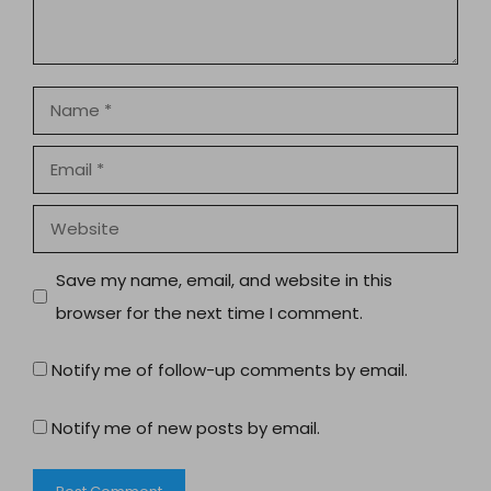
Name
Email
Website
Save my name, email, and website in this
browser for the next time I comment.
Notify me of follow-up comments by email.
Notify me of new posts by email.