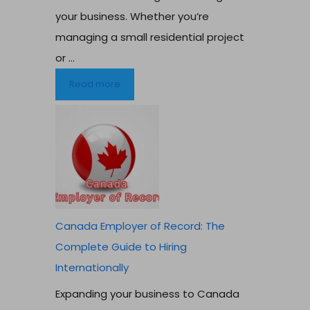
your business. Whether you’re
managing a small residential project
or ...
Read more
Canada Employer of Record: The
Complete Guide to Hiring
Internationally
Expanding your business to Canada