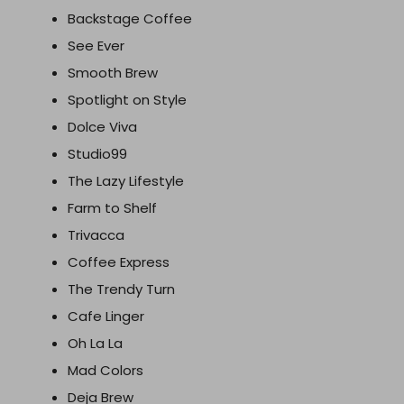
Backstage Coffee
See Ever
Smooth Brew
Spotlight on Style
Dolce Viva
Studio99
The Lazy Lifestyle
Farm to Shelf
Trivacca
Coffee Express
The Trendy Turn
Cafe Linger
Oh La La
Mad Colors
Deja Brew