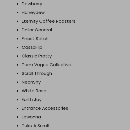
Dewberry
Honeydew
Eternity Coffee Roasters
Dollar General
Finest Stitch
CassaFlip
Classic Pretty
Term Vogue Collective
Scroll Through
NeonShy
White Rose
Earth Joy
Entrance Accessories
Lewonna
Take A Scroll