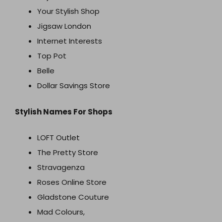
Your Stylish Shop
Jigsaw London
Internet Interests
Top Pot
Belle
Dollar Savings Store
Stylish Names For Shops
LOFT Outlet
The Pretty Store
Stravagenza
Roses Online Store
Gladstone Couture
Mad Colours,