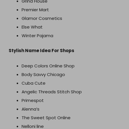
Grind House
Premier Mart
Glamor Cosmetics
Else What
Winter Pajama
Stylish Name Idea For Shops
Deep Colors Online Shop
Body Savvy Chicago
Cuba Cute
Angelic Threads Stitch Shop
Primespot
Alenna’s
The Sweet Spot Online
Nelloni line