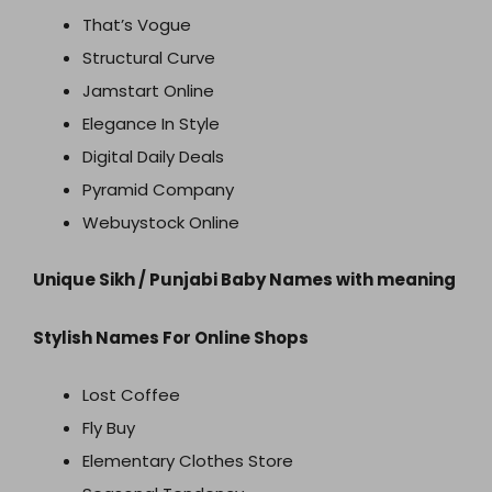
That’s Vogue
Structural Curve
Jamstart Online
Elegance In Style
Digital Daily Deals
Pyramid Company
Webuystock Online
Unique Sikh / Punjabi Baby Names with meaning
Stylish Names For Online Shops
Lost Coffee
Fly Buy
Elementary Clothes Store