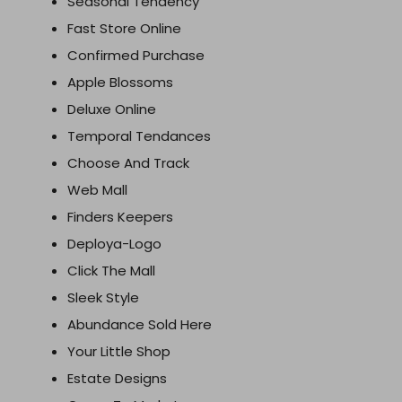
Seasonal Tendency
Fast Store Online
Confirmed Purchase
Apple Blossoms
Deluxe Online
Temporal Tendances
Choose And Track
Web Mall
Finders Keepers
Deploya-Logo
Click The Mall
Sleek Style
Abundance Sold Here
Your Little Shop
Estate Designs