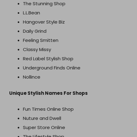
The Stunning Shop
L.L.Bean
Hangover Style Biz
Daily Grind
Feeling Smitten
Classy Missy
Red Label Stylish Shop
Underground Finds Online
Nollince
Unique Stylish Names For Shops
Fun Times Online Shop
Nuture and Dwell
Super Store Online
The Lifestyle Shop