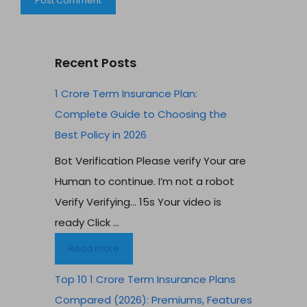
Recent Posts
1 Crore Term Insurance Plan:
Complete Guide to Choosing the
Best Policy in 2026
Bot Verification Please verify Your are
Human to continue. I’m not a robot
Verify Verifying… 15s Your video is
ready Click ...
Read more
Top 10 1 Crore Term Insurance Plans
Compared (2026): Premiums, Features