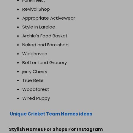
Farenheit ,
Revival Shop
Appropriate Activewear
Style In Lareloe
Archie’s Food Basket
Naked and Famished
Widehaven
Better Land Grocery
jerry Cherry
True Belle
Woodforest
Wired Puppy
Unique Cricket Team Names ideas
Stylish Names For Shops For Instagram