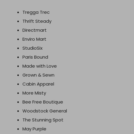
Tregga Trec
Thrift Steady
Directmart
Enviro Mart
StudioSix
Paris Bound
Made with Love
Grown & Sewn
Cabin Apparel
More Misty
Bee Free Boutique
Woodstock General
The Stunning Spot
May Purple