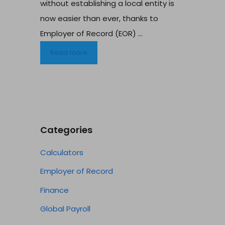
without establishing a local entity is
now easier than ever, thanks to
Employer of Record (EOR) ...
Read more
Categories
Calculators
Employer of Record
Finance
Global Payroll