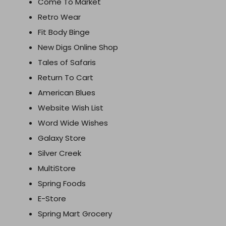
Come To Market
Retro Wear
Fit Body Binge
New Digs Online Shop
Tales of Safaris
Return To Cart
American Blues
Website Wish List
Word Wide Wishes
Galaxy Store
Silver Creek
MultiStore
Spring Foods
E-Store
Spring Mart Grocery