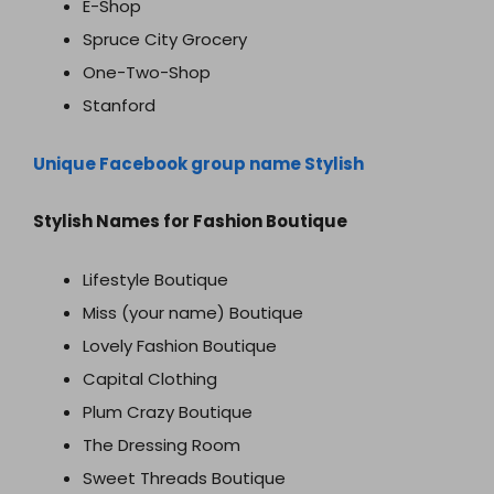
E-Shop
Spruce City Grocery
One-Two-Shop
Stanford
Unique Facebook group name Stylish
Stylish Names for Fashion Boutique
Lifestyle Boutique
Miss (your name) Boutique
Lovely Fashion Boutique
Capital Clothing
Plum Crazy Boutique
The Dressing Room
Sweet Threads Boutique