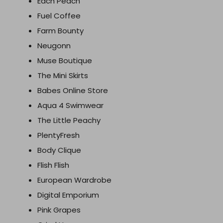
Each Peach
Fuel Coffee
Farm Bounty
Neugonn
Muse Boutique
The Mini Skirts
Babes Online Store
Aqua 4 Swimwear
The Little Peachy
PlentyFresh
Body Clique
Flish Flish
European Wardrobe
Digital Emporium
Pink Grapes