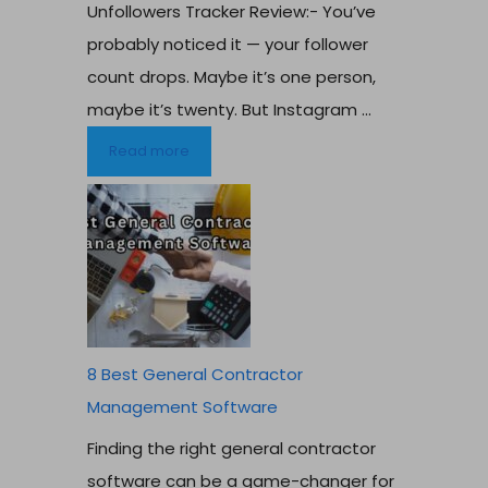
Unfollowers Tracker Review:- You’ve
probably noticed it — your follower
count drops. Maybe it’s one person,
maybe it’s twenty. But Instagram ...
Read more
8 Best General Contractor
Management Software
Finding the right general contractor
software can be a game-changer for