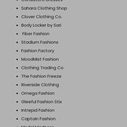
Sahara Clothing Shop
Clover Clothing Co.
Body Locker by Sari
Fiber Fashion
Stadium Fashions
Fashion Factory
MoodMist Fashion
Clothing Trading Co
The Fashion Freeze
Riverside Clothing
Omega Fashion
Gleeful Fashion Stix
Intrepid Fashion
Captain Fashion