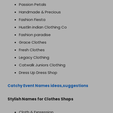
Passion Petals
Handmade & Precious
Fashion Fiesta
Hustlin indian Clothing Co
Fashion paradise
Grace Clothes
Fresh Clothes
Legacy Clothing
Catwalk Juniors Clothing
Dress Up Dress Shop
Catchy Event Names ideas,suggestions
Stylish Names for Clothes Shops
Cloth & Expression