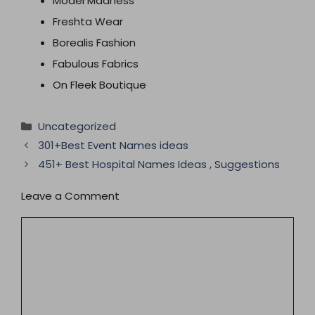
Model Madness
Freshta Wear
Borealis Fashion
Fabulous Fabrics
On Fleek Boutique
Categories
Uncategorized
301+Best Event Names ideas
451+ Best Hospital Names Ideas , Suggestions
Leave a Comment
Comment