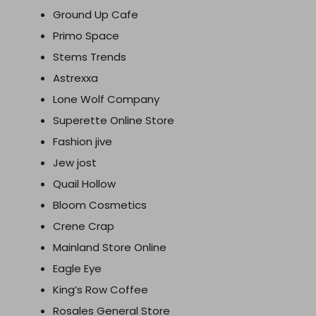
Ground Up Cafe
Primo Space
Stems Trends
Astrexxa
Lone Wolf Company
Superette Online Store
Fashion jive
Jew jost
Quail Hollow
Bloom Cosmetics
Crene Crap
Mainland Store Online
Eagle Eye
King’s Row Coffee
Rosales General Store