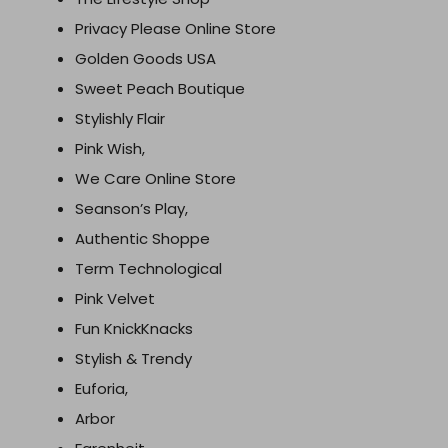
Privacy Please Online Store
Golden Goods USA
Sweet Peach Boutique
Stylishly Flair
Pink Wish,
We Care Online Store
Seanson’s Play,
Authentic Shoppe
Term Technological
Pink Velvet
Fun KnickKnacks
Stylish & Trendy
Euforia,
Arbor