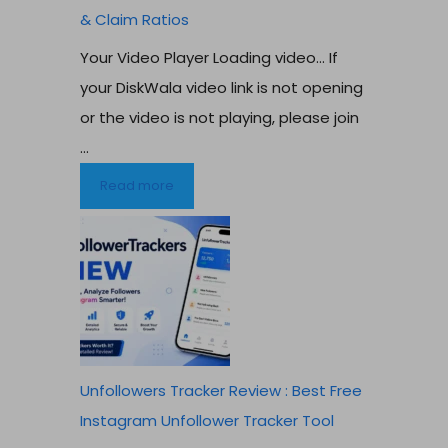
& Claim Ratios
Your Video Player Loading video… If
your DiskWala video link is not opening
or the video is not playing, please join
...
Read more
Unfollowers Tracker Review : Best Free
Instagram Unfollower Tracker Tool