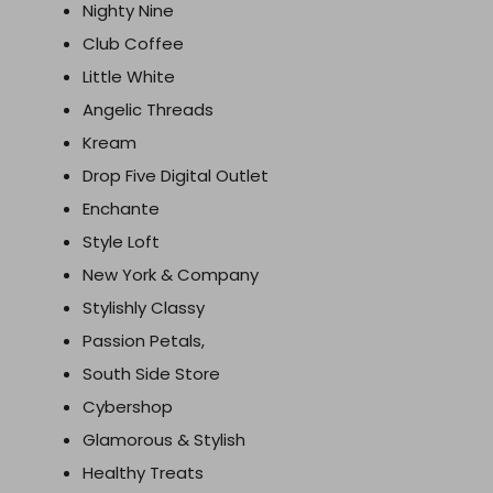
Nighty Nine
Club Coffee
Little White
Angelic Threads
Kream
Drop Five Digital Outlet
Enchante
Style Loft
New York & Company
Stylishly Classy
Passion Petals,
South Side Store
Cybershop
Glamorous & Stylish
Healthy Treats