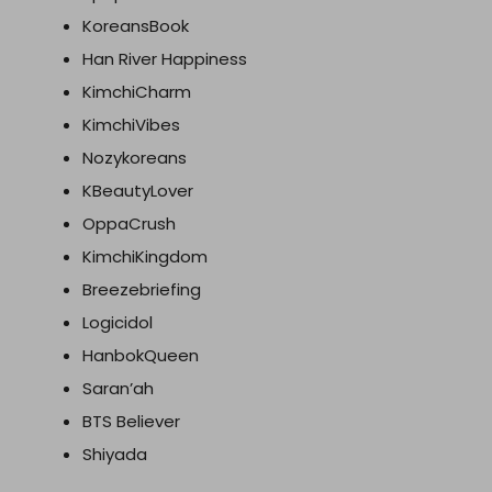
KoreansBook
Han River Happiness
KimchiCharm
KimchiVibes
Nozykoreans
KBeautyLover
OppaCrush
KimchiKingdom
Breezebriefing
Logicidol
HanbokQueen
Saran’ah
BTS Believer
Shiyada