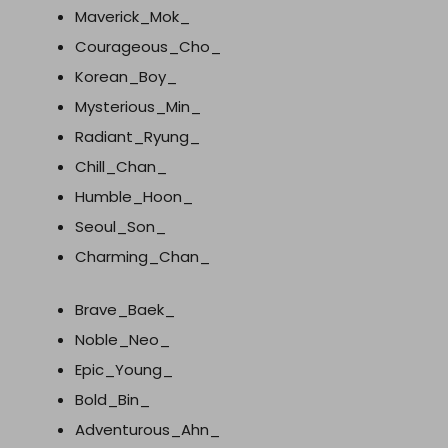
Maverick_Mok_
Courageous_Cho_
Korean_Boy_
Mysterious_Min_
Radiant_Ryung_
Chill_Chan_
Humble_Hoon_
Seoul_Son_
Charming_Chan_
Brave_Baek_
Noble_Neo_
Epic_Young_
Bold_Bin_
Adventurous_Ahn_