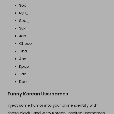
Soo_
Ryu_
Soo_
Suk_
Jae
Choco
Tina
Ahn
Kpop
Tae
Dae
Funny Korean Usernames
Inject some humor into your online identity with
these playful and witty Korean-inspired usernames.