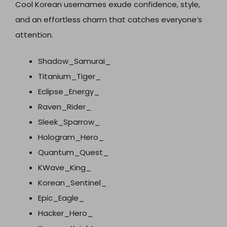
Cool Korean usernames exude confidence, style,
and an effortless charm that catches everyone’s
attention.
Shadow_Samurai_
Titanium_Tiger_
Eclipse_Energy_
Raven_Rider_
Sleek_Sparrow_
Hologram_Hero_
Quantum_Quest_
KWave_King_
Korean_Sentinel_
Epic_Eagle_
Hacker_Hero_