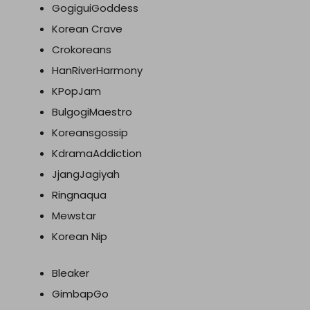
GogiguiGoddess
Korean Crave
Crokoreans
HanRiverHarmony
KPopJam
BulgogiMaestro
Koreansgossip
KdramaAddiction
JjangJagiyah
Ringnaqua
Mewstar
Korean Nip
Bleaker
GimbapGo