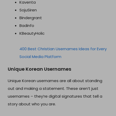
Kaventa
SojuSiren
Bindergrant
Badinfo
KBeautyHolic
400 Best Christian Usernames Ideas for Every
Social Media Platform
Unique Korean Usernames
Unique Korean usernames are all about standing
out and making a statement. These aren’t just
usernames – they’re digital signatures that tell a
story about who you are.