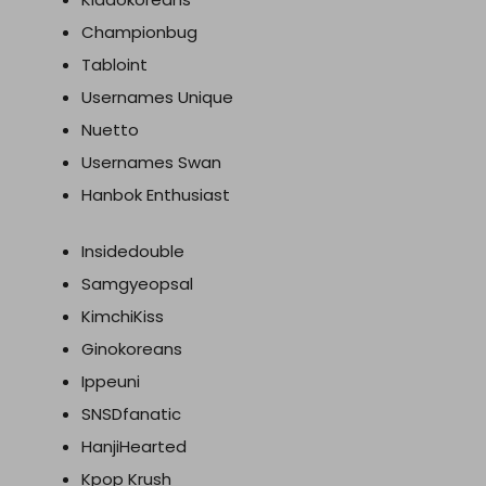
Championbug
Tabloint
Usernames Unique
Nuetto
Usernames Swan
Hanbok Enthusiast
Insidedouble
Samgyeopsal
KimchiKiss
Ginokoreans
Ippeuni
SNSDfanatic
HanjiHearted
Kpop Krush