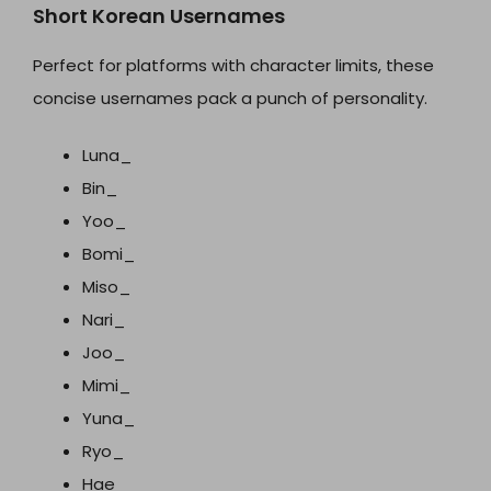
Short Korean Usernames
Perfect for platforms with character limits, these
concise usernames pack a punch of personality.
Luna_
Bin_
Yoo_
Bomi_
Miso_
Nari_
Joo_
Mimi_
Yuna_
Ryo_
Hae_