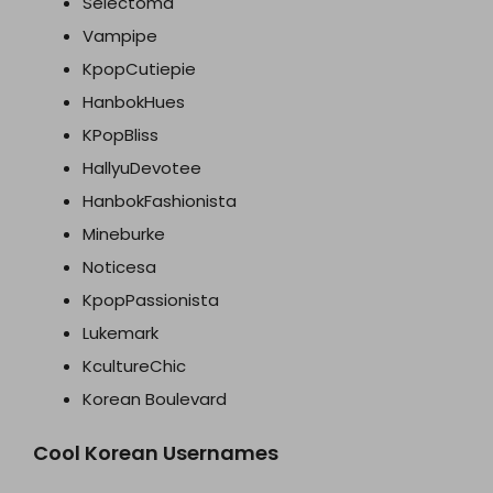
Selectoma
Vampipe
KpopCutiepie
HanbokHues
KPopBliss
HallyuDevotee
HanbokFashionista
Mineburke
Noticesa
KpopPassionista
Lukemark
KcultureChic
Korean Boulevard
Cool Korean Usernames