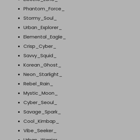
Phantom_Force_
Stormy_Soul_
Urban_Explorer_
Elemental_Eagle_
Crisp_Cyber_
Savvy_Squid_
Korean_Ghost_
Neon_Starlight_
Rebel_Rain_
Mystic_Moon_
Cyber_Seoul_
Savage_Spark_
Cool_Kimbap_
Vibe_Seeker_
Urban_Warrior_