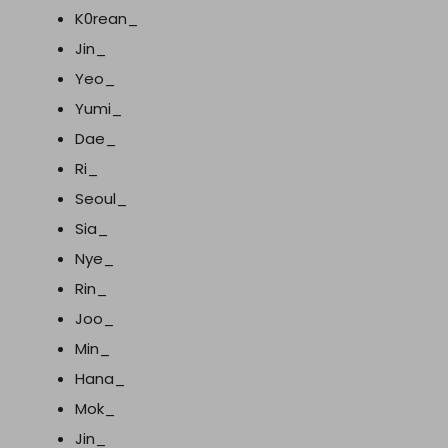
K0rean_
Jin_
Yeo_
Yumi_
Dae_
Ri_
Seoul_
Sia_
Nye_
Rin_
Joo_
Min_
Hana_
Mok_
Jin_