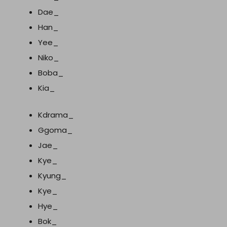
Dae_
Han_
Yee_
Niko_
Boba_
Kia_
Kdrama_
Ggoma_
Jae_
Kye_
Kyung_
Kye_
Hye_
Bok_