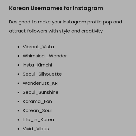
Korean Usernames for Instagram
Designed to make your Instagram profile pop and
attract followers with style and creativity.
Vibrant_Vista
Whimsical_Wonder
Insta_Kimchi
Seoul_Silhouette
Wanderlust_KR
Seoul_Sunshine
Kdrama_Fan
Korean_Soul
Life_in_Korea
Vivid_Vibes