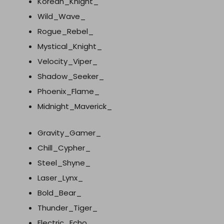
Korean_Knight_
Wild_Wave_
Rogue_Rebel_
Mystical_Knight_
Velocity_Viper_
Shadow_Seeker_
Phoenix_Flame_
Midnight_Maverick_
Gravity_Gamer_
Chill_Cypher_
Steel_Shyne_
Laser_Lynx_
Bold_Bear_
Thunder_Tiger_
Electric_Echo_