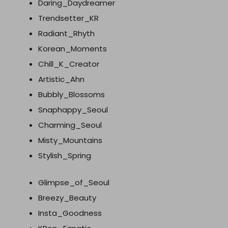
Daring_Daydreamer
Trendsetter_KR
Radiant_Rhyth
Korean_Moments
Chill_K_Creator
Artistic_Ahn
Bubbly_Blossoms
Snaphappy_Seoul
Charming_Seoul
Misty_Mountains
Stylish_Spring
Glimpse_of_Seoul
Breezy_Beauty
Insta_Goodness