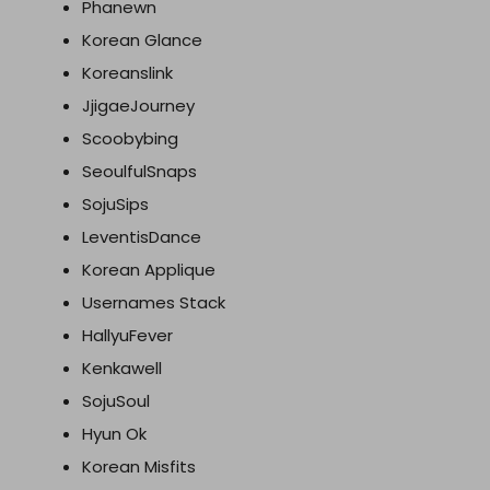
Phanewn
Korean Glance
Koreanslink
JjigaeJourney
Scoobybing
SeoulfulSnaps
SojuSips
LeventisDance
Korean Applique
Usernames Stack
HallyuFever
Kenkawell
SojuSoul
Hyun Ok
Korean Misfits