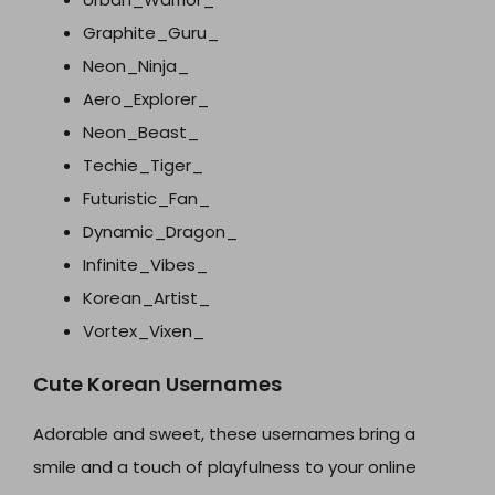
Graphite_Guru_
Neon_Ninja_
Aero_Explorer_
Neon_Beast_
Techie_Tiger_
Futuristic_Fan_
Dynamic_Dragon_
Infinite_Vibes_
Korean_Artist_
Vortex_Vixen_
Cute Korean Usernames
Adorable and sweet, these usernames bring a
smile and a touch of playfulness to your online