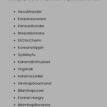
SeoulWander
Koreanssowans
KWaveWonder
Breezekoreans
EXOticCharm
Koreanstrippin
Sydeleyfu
KdramaEnthusiast
Organak
KdramaJunkie
GimbapGourmand
BibimbapLover
Korean Hungry
BibimbapBonanza