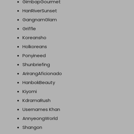
GimbapGourmet
HanRiverSunset
GangnamGlam
Griffle
Koreansho
Holkoreans
Ponyineed
Shunbriefing
ArirangAficionado
HanbokBeauty
Kiyomi
KdramaRush
Usernames Khan
AnnyeongWorld
Shangon