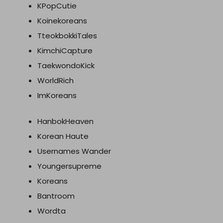
KPopCutie
Koinekoreans
TteokbokkiTales
KimchiCapture
TaekwondoKick
WorldRich
ImKoreans
HanbokHeaven
Korean Haute
Usernames Wander
Youngersupreme
Koreans
Bantroom
Wordta