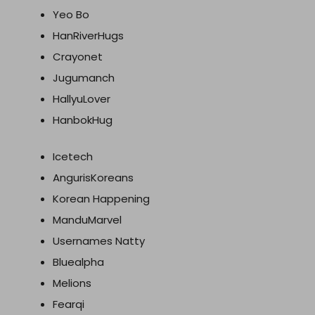
Yeo Bo
HanRiverHugs
Crayonet
Jugumanch
HallyuLover
HanbokHug
Icetech
AngurisKoreans
Korean Happening
ManduMarvel
Usernames Natty
Bluealpha
Melions
Fearqi