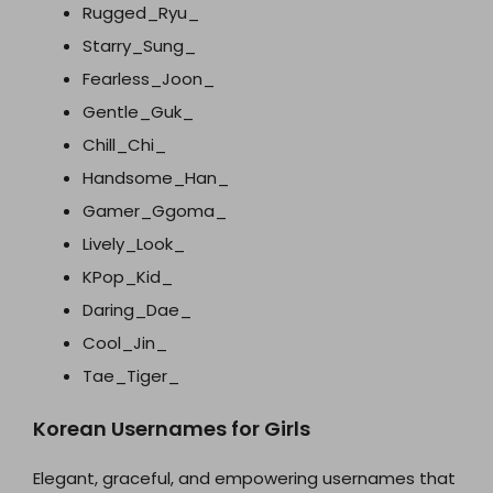
Rugged_Ryu_
Starry_Sung_
Fearless_Joon_
Gentle_Guk_
Chill_Chi_
Handsome_Han_
Gamer_Ggoma_
Lively_Look_
KPop_Kid_
Daring_Dae_
Cool_Jin_
Tae_Tiger_
Korean Usernames for Girls
Elegant, graceful, and empowering usernames that