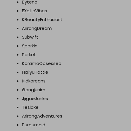
Byteno
EXoticVibes
KBeautyEnthusiast
ArirangDream
Subwift
Sporkin
Parket
KdramaObsessed
HallyuHottie
Kidkoreans
Gongjunim
JjigaeJunkie
Teslake
ArirangAdventures
Purpumaid