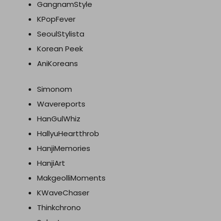
GangnamStyle
KPopFever
SeoulStylista
Korean Peek
AniKoreans
Simonom
Wavereports
HanGulWhiz
HallyuHeartthrob
HanjiMemories
HanjiArt
MakgeolliMoments
KWaveChaser
Thinkchrono