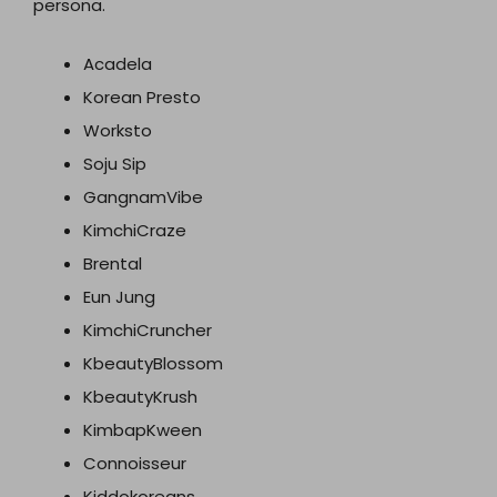
persona.
Acadela
Korean Presto
Worksto
Soju Sip
GangnamVibe
KimchiCraze
Brental
Eun Jung
KimchiCruncher
KbeautyBlossom
KbeautyKrush
KimbapKween
Connoisseur
Kiddokoreans