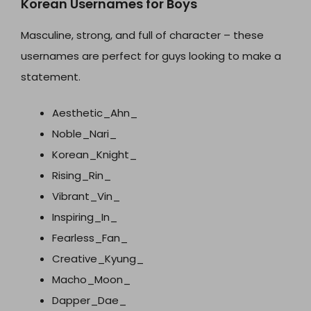
Korean Usernames for Boys
Masculine, strong, and full of character – these
usernames are perfect for guys looking to make a
statement.
Aesthetic_Ahn_
Noble_Nari_
Korean_Knight_
Rising_Rin_
Vibrant_Vin_
Inspiring_In_
Fearless_Fan_
Creative_Kyung_
Macho_Moon_
Dapper_Dae_