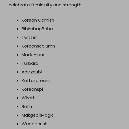
celebrate femininity and strength.
Korean Garnish
BibimbapBabe
Twitter
Koreanscolumn
MadeHipur
Turbarb
Advizcubi
Koftakoreans
Koreanspi
Wireti
Botti
MakgeolliMagic
Wappecush