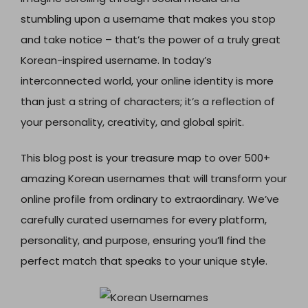
stumbling upon a username that makes you stop
and take notice – that’s the power of a truly great
Korean-inspired username. In today’s
interconnected world, your online identity is more
than just a string of characters; it’s a reflection of
your personality, creativity, and global spirit.
This blog post is your treasure map to over 500+
amazing Korean usernames that will transform your
online profile from ordinary to extraordinary. We’ve
carefully curated usernames for every platform,
personality, and purpose, ensuring you’ll find the
perfect match that speaks to your unique style.