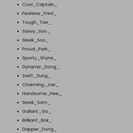
Cool_Captain_
Fearless_Fred_
Tough_Tae_
Savvy_Soo_
Sleek_Soo_
Proud_Park_
Sporty_Shyne_
Dynamic_Dong_
Swift_Sung_
Charming_Jae_
Handsome_Hee_
Sleek_Sam_
Gallant_Go_
Brilliant_Bok_
Dapper_Dong_