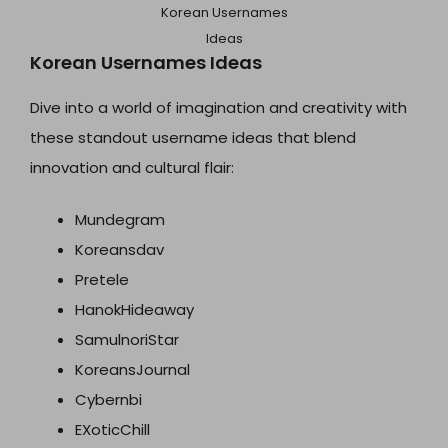
Korean Usernames
Ideas
Korean Usernames Ideas
Dive into a world of imagination and creativity with
these standout username ideas that blend
innovation and cultural flair:
Mundegram
Koreansdav
Pretele
HanokHideaway
SamulnoriStar
KoreansJournal
Cybernbi
EXoticChill