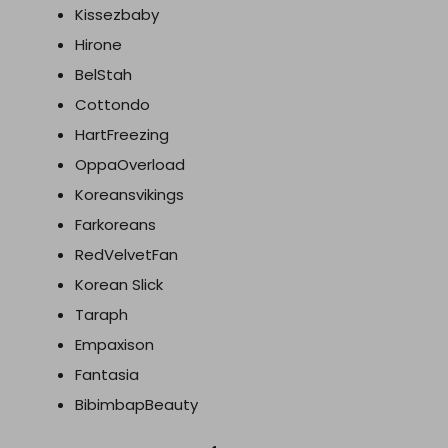
Kissezbaby
Hirone
BelStah
Cottondo
HartFreezing
OppaOverload
Koreansvikings
Farkoreans
RedVelvetFan
Korean Slick
Taraph
Empaxison
Fantasia
BibimbapBeauty