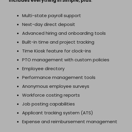
Includes everything in Simple, plus
:
Multi-state payroll support
Next-day direct deposit
Advanced hiring and onboarding tools
Built-in time and project tracking
Time Kiosk feature for clock-ins
PTO management with custom policies
Employee directory
Performance management tools
Anonymous employee surveys
Workforce costing reports
Job posting capabilities
Applicant tracking system (ATS)
Expense and reimbursement management