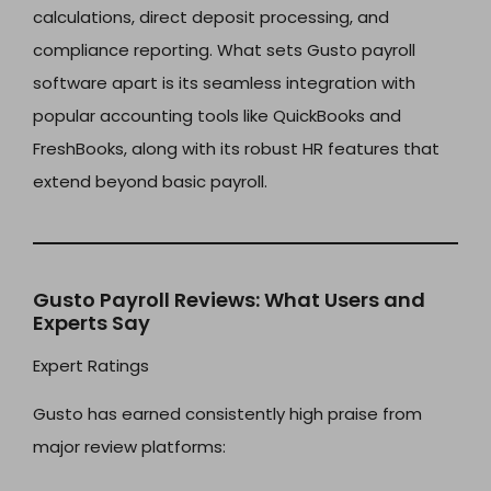
calculations, direct deposit processing, and
compliance reporting. What sets Gusto payroll
software apart is its seamless integration with
popular accounting tools like QuickBooks and
FreshBooks, along with its robust HR features that
extend beyond basic payroll.
Gusto Payroll Reviews: What Users and
Experts Say
Expert Ratings
Gusto has earned consistently high praise from
major review platforms: