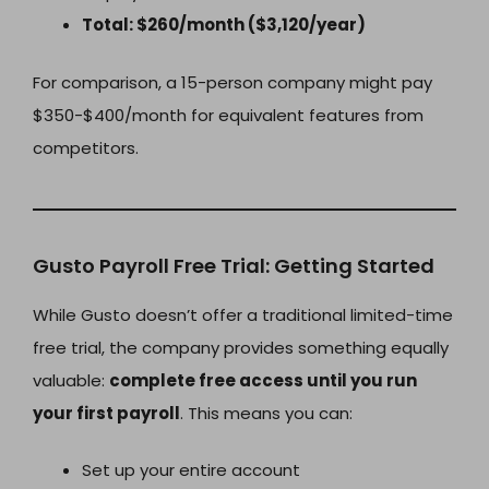
Total: $260/month ($3,120/year)
For comparison, a 15-person company might pay
$350-$400/month for equivalent features from
competitors.
Gusto Payroll Free Trial: Getting Started
While Gusto doesn’t offer a traditional limited-time
free trial, the company provides something equally
valuable:
complete free access until you run
your first payroll
. This means you can:
Set up your entire account