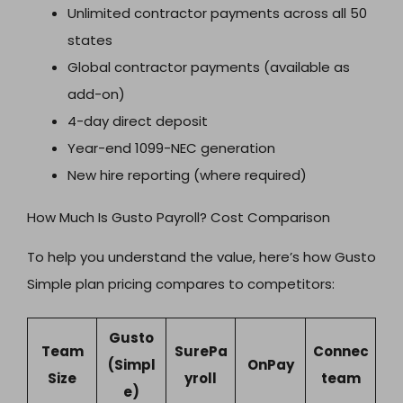
Unlimited contractor payments across all 50
states
Global contractor payments (available as
add-on)
4-day direct deposit
Year-end 1099-NEC generation
New hire reporting (where required)
How Much Is Gusto Payroll? Cost Comparison
To help you understand the value, here’s how Gusto
Simple plan pricing compares to competitors:
Gusto
Team
SurePa
Connec
(Simpl
OnPay
Size
yroll
team
e)