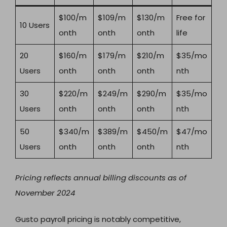
$100/m
$109/m
$130/m
Free for
10 Users
onth
onth
onth
life
20
$160/m
$179/m
$210/m
$35/mo
Users
onth
onth
onth
nth
30
$220/m
$249/m
$290/m
$35/mo
Users
onth
onth
onth
nth
50
$340/m
$389/m
$450/m
$47/mo
Users
onth
onth
onth
nth
Pricing reflects annual billing discounts as of
November 2024
Gusto payroll pricing is notably competitive,