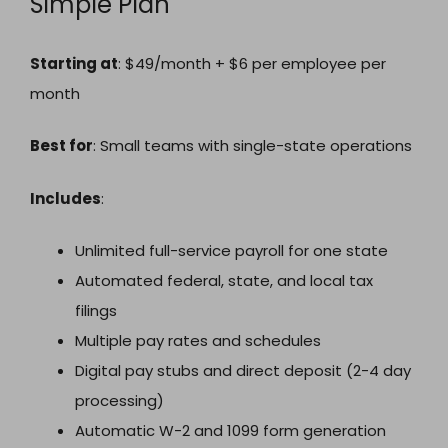
Simple Plan
Starting at
: $49/month + $6 per employee per
month
Best for
: Small teams with single-state operations
Includes
:
Unlimited full-service payroll for one state
Automated federal, state, and local tax
filings
Multiple pay rates and schedules
Digital pay stubs and direct deposit (2-4 day
processing)
Automatic W-2 and 1099 form generation