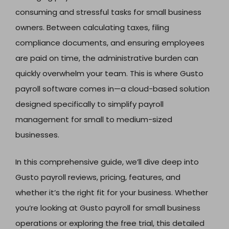
consuming and stressful tasks for small business
owners. Between calculating taxes, filing
compliance documents, and ensuring employees
are paid on time, the administrative burden can
quickly overwhelm your team. This is where Gusto
payroll software comes in—a cloud-based solution
designed specifically to simplify payroll
management for small to medium-sized
businesses.
In this comprehensive guide, we’ll dive deep into
Gusto payroll reviews, pricing, features, and
whether it’s the right fit for your business. Whether
you’re looking at Gusto payroll for small business
operations or exploring the free trial, this detailed