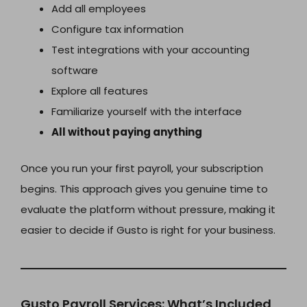
Add all employees
Configure tax information
Test integrations with your accounting
software
Explore all features
Familiarize yourself with the interface
All without paying anything
Once you run your first payroll, your subscription
begins. This approach gives you genuine time to
evaluate the platform without pressure, making it
easier to decide if Gusto is right for your business.
Gusto Payroll Services: What’s Included