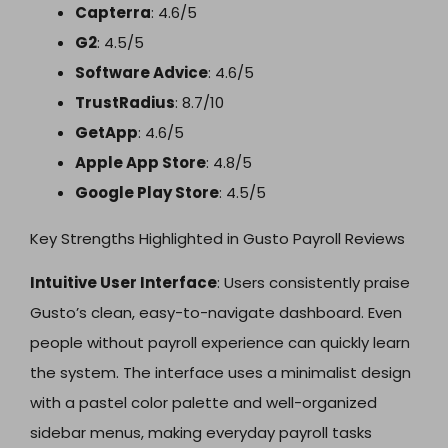
Capterra
: 4.6/5
G2
: 4.5/5
Software Advice
: 4.6/5
TrustRadius
: 8.7/10
GetApp
: 4.6/5
Apple App Store
: 4.8/5
Google Play Store
: 4.5/5
Key Strengths Highlighted in Gusto Payroll Reviews
Intuitive User Interface
: Users consistently praise
Gusto’s clean, easy-to-navigate dashboard. Even
people without payroll experience can quickly learn
the system. The interface uses a minimalist design
with a pastel color palette and well-organized
sidebar menus, making everyday payroll tasks