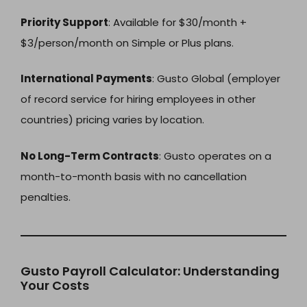
Priority Support
: Available for $30/month +
$3/person/month on Simple or Plus plans.
International Payments
: Gusto Global (employer
of record service for hiring employees in other
countries) pricing varies by location.
No Long-Term Contracts
: Gusto operates on a
month-to-month basis with no cancellation
penalties.
Gusto Payroll Calculator: Understanding
Your Costs