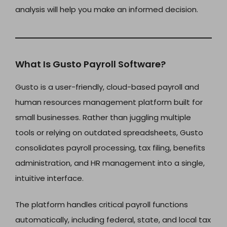
analysis will help you make an informed decision.
What Is Gusto Payroll Software?
Gusto is a user-friendly, cloud-based payroll and
human resources management platform built for
small businesses. Rather than juggling multiple
tools or relying on outdated spreadsheets, Gusto
consolidates payroll processing, tax filing, benefits
administration, and HR management into a single,
intuitive interface.
The platform handles critical payroll functions
automatically, including federal, state, and local tax