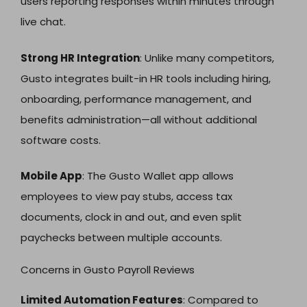
users reporting responses within minutes through
live chat.
Strong HR Integration
: Unlike many competitors,
Gusto integrates built-in HR tools including hiring,
onboarding, performance management, and
benefits administration—all without additional
software costs.
Mobile App
: The Gusto Wallet app allows
employees to view pay stubs, access tax
documents, clock in and out, and even split
paychecks between multiple accounts.
Concerns in Gusto Payroll Reviews
Limited Automation Features
: Compared to