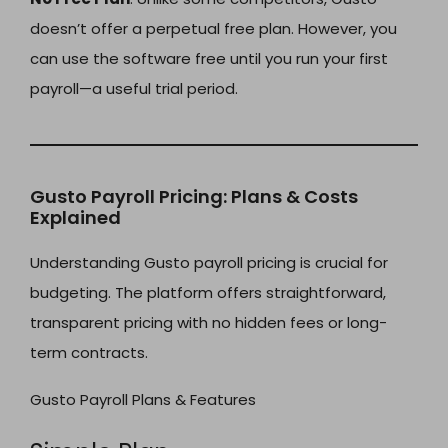
doesn’t offer a perpetual free plan. However, you
can use the software free until you run your first
payroll—a useful trial period.
Gusto Payroll Pricing: Plans & Costs
Explained
Understanding Gusto payroll pricing is crucial for
budgeting. The platform offers straightforward,
transparent pricing with no hidden fees or long-
term contracts.
Gusto Payroll Plans & Features