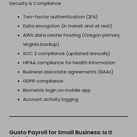
Security & Compliance
Two-factor authentication (2FA)
Data encryption (in transit and at rest)
AWS data center hosting (Oregon primary,
Virginia backup)
SOC 2 compliance (updated annually)
HIPAA compliance for health information
Business associate agreements (BAAs)
GDPR compliance
Biometric login on mobile app
Account activity logging
Gusto Payroll for Small Business: Is It