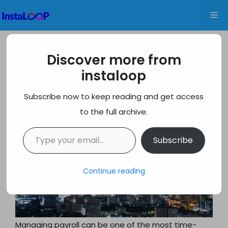
Skip
Me
to
content
Honest Gusto Review 2026: Pros,
Discover more from
Cons, Features & Pricing
instaloop
Subscribe now to keep reading and get access
to the full archive.
Type your email…
Subscribe
Continue reading
Managing payroll can be one of the most time-