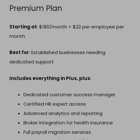
Premium Plan
Starting at
: $180/month + $22 per employee per
month
Best for
: Established businesses needing
dedicated support
Includes everything in Plus, plus
:
Dedicated customer success manager
Certified HR expert access
Advanced analytics and reporting
Broker integration for health insurance
Full payroll migration services