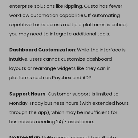
enterprise solutions like Rippling, Gusto has fewer
workflow automation capabilities. If automating
repetitive tasks across multiple platforms is critical,
you may need to integrate additional tools.
Dashboard Customization
: While the interface is
intuitive, users cannot customize dashboard
layouts or rearrange widgets like they can in
platforms such as Paychex and ADP.
Support Hours
: Customer support is limited to
Monday-Friday business hours (with extended hours
through the app), which may be insufficient for
businesses needing 24/7 assistance.
No Free Plan
: Unlike some competitors, Gusto