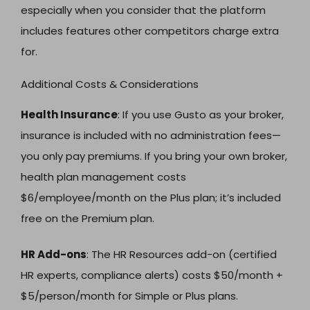
especially when you consider that the platform
includes features other competitors charge extra
for.
Additional Costs & Considerations
Health Insurance
: If you use Gusto as your broker,
insurance is included with no administration fees—
you only pay premiums. If you bring your own broker,
health plan management costs
$6/employee/month on the Plus plan; it’s included
free on the Premium plan.
HR Add-ons
: The HR Resources add-on (certified
HR experts, compliance alerts) costs $50/month +
$5/person/month for Simple or Plus plans.