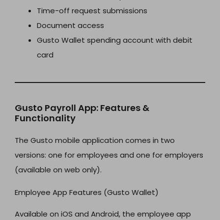
Time-off request submissions
Document access
Gusto Wallet spending account with debit
card
Gusto Payroll App: Features &
Functionality
The Gusto mobile application comes in two
versions: one for employees and one for employers
(available on web only).
Employee App Features (Gusto Wallet)
Available on iOS and Android, the employee app