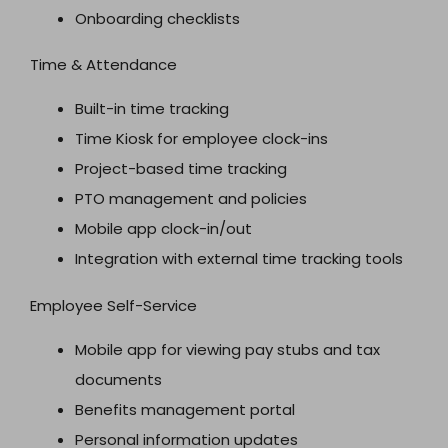
Onboarding checklists
Time & Attendance
Built-in time tracking
Time Kiosk for employee clock-ins
Project-based time tracking
PTO management and policies
Mobile app clock-in/out
Integration with external time tracking tools
Employee Self-Service
Mobile app for viewing pay stubs and tax
documents
Benefits management portal
Personal information updates