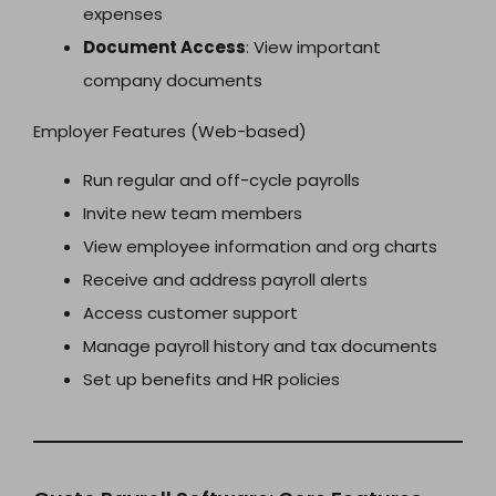
expenses
Document Access
: View important
company documents
Employer Features (Web-based)
Run regular and off-cycle payrolls
Invite new team members
View employee information and org charts
Receive and address payroll alerts
Access customer support
Manage payroll history and tax documents
Set up benefits and HR policies