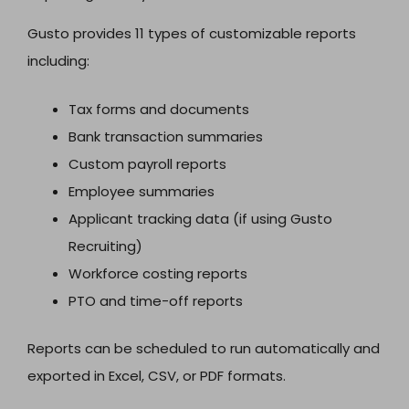
Gusto provides 11 types of customizable reports
including:
Tax forms and documents
Bank transaction summaries
Custom payroll reports
Employee summaries
Applicant tracking data (if using Gusto
Recruiting)
Workforce costing reports
PTO and time-off reports
Reports can be scheduled to run automatically and
exported in Excel, CSV, or PDF formats.