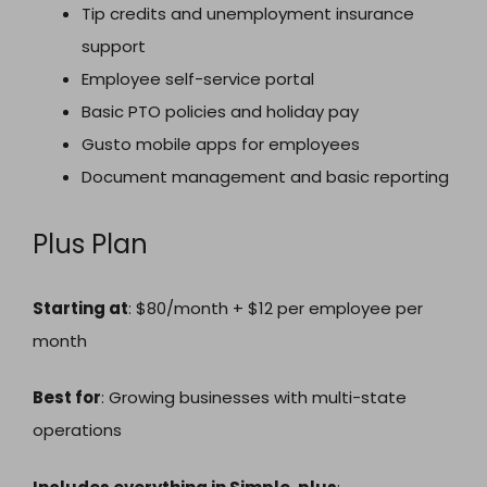
Tip credits and unemployment insurance
support
Employee self-service portal
Basic PTO policies and holiday pay
Gusto mobile apps for employees
Document management and basic reporting
Plus Plan
Starting at
: $80/month + $12 per employee per
month
Best for
: Growing businesses with multi-state
operations