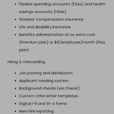
Flexible spending accounts (FSAs) and health
savings accounts (HSAs)
Workers’ compensation insurance
Life and disability insurance
Benefits administration at no extra cost
(Premium plan) or $6/employee/month (Plus
plan)
Hiring & Onboarding
Job posting and distribution
Applicant tracking system
Background checks (via Checkr)
Custom offer letter templates
Digital I-9 and W-4 forms
New hire reporting