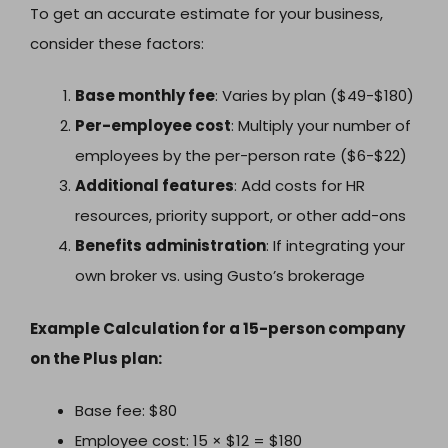
To get an accurate estimate for your business,
consider these factors:
Base monthly fee
: Varies by plan ($49-$180)
Per-employee cost
: Multiply your number of
employees by the per-person rate ($6-$22)
Additional features
: Add costs for HR
resources, priority support, or other add-ons
Benefits administration
: If integrating your
own broker vs. using Gusto’s brokerage
Example Calculation for a 15-person company
on the Plus plan:
Base fee: $80
Employee cost: 15 × $12 = $180