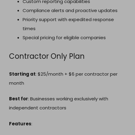
Custom reporting capabilities
Compliance alerts and proactive updates
Priority support with expedited response
times
Special pricing for eligible companies
Contractor Only Plan
Starting at
: $25/month + $6 per contractor per
month
Best for
: Businesses working exclusively with
independent contractors
Features
: