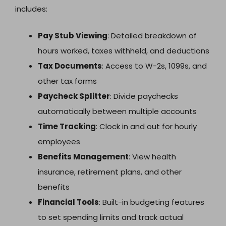
includes:
Pay Stub Viewing
: Detailed breakdown of
hours worked, taxes withheld, and deductions
Tax Documents
: Access to W-2s, 1099s, and
other tax forms
Paycheck Splitter
: Divide paychecks
automatically between multiple accounts
Time Tracking
: Clock in and out for hourly
employees
Benefits Management
: View health
insurance, retirement plans, and other
benefits
Financial Tools
: Built-in budgeting features
to set spending limits and track actual