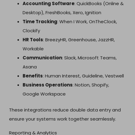
Accounting Software
: QuickBooks (Online &
Desktop), FreshBooks, Xero, Ignition
Time Tracking
: When I Work, OnTheClock,
Clockify
HR Tools
: BreezyHR, Greenhouse, JazzHR,
Workable
Communication
: Slack, Microsoft Teams,
Asana
Benefits
: Human Interest, Guideline, Vestwell
Business Operations
: Notion, Shopify,
Google Workspace
These integrations reduce double data entry and
ensure your systems work together seamlessly.
Reporting & Analytics