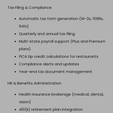
Tax Filing & Compliance
Automatic tax form generation (W-2s, 1099s,
941s)
Quarterly and annual tax filing
Multi-state payroll support (Plus and Premium
plans)
FICA tip credit calculations for restaurants
Compliance alerts and updates
Year-end tax document management
HR & Benefits Administration
Health insurance brokerage (medical, dental,
vision)
401(k) retirement plan integration