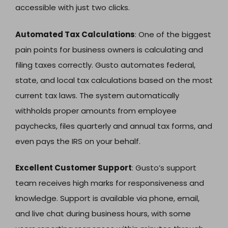
accessible with just two clicks.
Automated Tax Calculations
: One of the biggest
pain points for business owners is calculating and
filing taxes correctly. Gusto automates federal,
state, and local tax calculations based on the most
current tax laws. The system automatically
withholds proper amounts from employee
paychecks, files quarterly and annual tax forms, and
even pays the IRS on your behalf.
Excellent Customer Support
: Gusto’s support
team receives high marks for responsiveness and
knowledge. Support is available via phone, email,
and live chat during business hours, with some