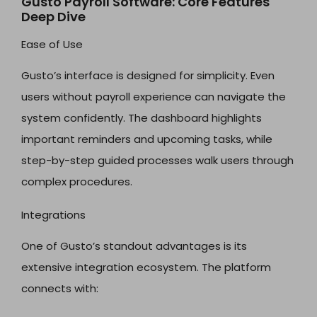
Gusto Payroll Software: Core Features
Deep Dive
Ease of Use
Gusto’s interface is designed for simplicity. Even
users without payroll experience can navigate the
system confidently. The dashboard highlights
important reminders and upcoming tasks, while
step-by-step guided processes walk users through
complex procedures.
Integrations
One of Gusto’s standout advantages is its
extensive integration ecosystem. The platform
connects with: