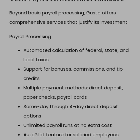
Beyond basic payroll processing, Gusto offers
comprehensive services that justify its investment:
Payroll Processing
Automated calculation of federal, state, and
local taxes
Support for bonuses, commissions, and tip
credits
Multiple payment methods: direct deposit,
paper checks, payroll cards
Same-day through 4-day direct deposit
options
Unlimited payroll runs at no extra cost
AutoPilot feature for salaried employees