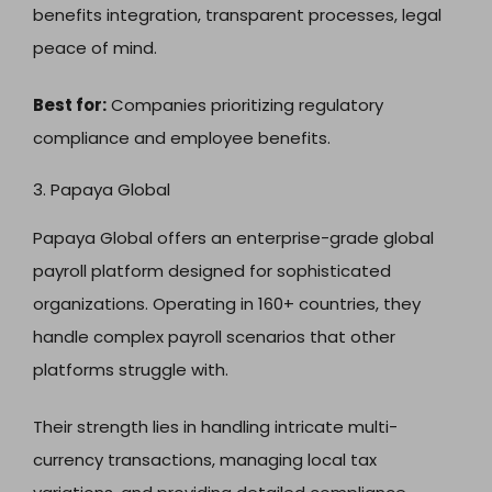
benefits integration, transparent processes, legal
peace of mind.
Best for:
Companies prioritizing regulatory
compliance and employee benefits.
3. Papaya Global
Papaya Global offers an enterprise-grade global
payroll platform designed for sophisticated
organizations. Operating in 160+ countries, they
handle complex payroll scenarios that other
platforms struggle with.
Their strength lies in handling intricate multi-
currency transactions, managing local tax