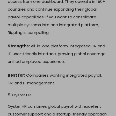
access from one dashboard. They operate in 150+
countries and continue expanding their global
payroll capabilities. If you want to consolidate
multiple systems into one integrated platform,
Rippling is compelling.
Strengths:
All-in-one platform, integrated HR and
IT, user-friendly interface, growing global coverage,
unified employee experience.
Best for:
Companies wanting integrated payroll,
HR, and IT management.
5. Oyster HR
Oyster HR combines global payroll with excellent
customer support and a startup-friendly approach.