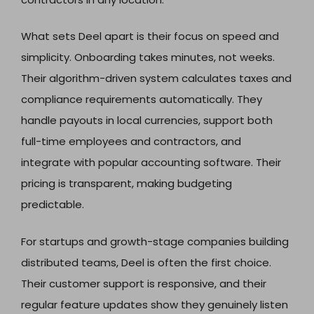
What sets Deel apart is their focus on speed and
simplicity. Onboarding takes minutes, not weeks.
Their algorithm-driven system calculates taxes and
compliance requirements automatically. They
handle payouts in local currencies, support both
full-time employees and contractors, and
integrate with popular accounting software. Their
pricing is transparent, making budgeting
predictable.
For startups and growth-stage companies building
distributed teams, Deel is often the first choice.
Their customer support is responsive, and their
regular feature updates show they genuinely listen