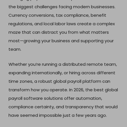
the biggest challenges facing modern businesses.
Currency conversions, tax compliance, benefit
regulations, and local labor laws create a complex
maze that can distract you from what matters
most—growing your business and supporting your
team.
Whether you’re running a distributed remote team,
expanding internationally, or hiring across different
time zones, a robust global payroll platform can
transform how you operate. In 2026, the best global
payroll software solutions offer automation,
compliance certainty, and transparency that would
have seemed impossible just a few years ago.