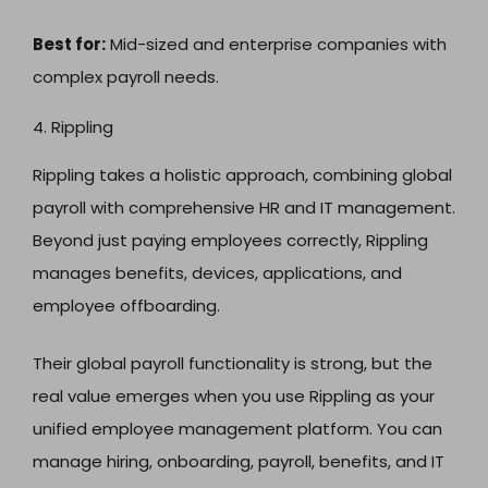
Best for:
Mid-sized and enterprise companies with
complex payroll needs.
4. Rippling
Rippling takes a holistic approach, combining global
payroll with comprehensive HR and IT management.
Beyond just paying employees correctly, Rippling
manages benefits, devices, applications, and
employee offboarding.
Their global payroll functionality is strong, but the
real value emerges when you use Rippling as your
unified employee management platform. You can
manage hiring, onboarding, payroll, benefits, and IT