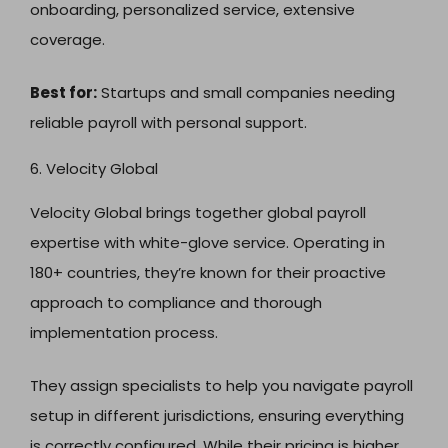
onboarding, personalized service, extensive
coverage.
Best for:
Startups and small companies needing
reliable payroll with personal support.
6. Velocity Global
Velocity Global brings together global payroll
expertise with white-glove service. Operating in
180+ countries, they’re known for their proactive
approach to compliance and thorough
implementation process.
They assign specialists to help you navigate payroll
setup in different jurisdictions, ensuring everything
is correctly configured. While their pricing is higher