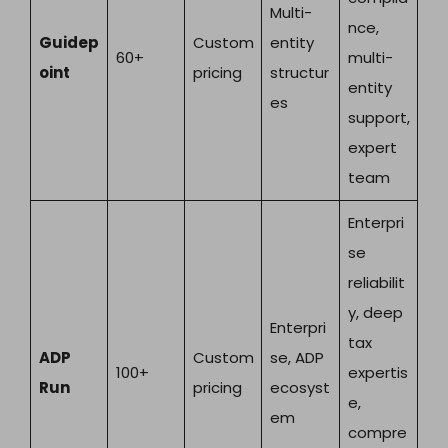
Multi-
nce,
Guidep
Custom
entity
60+
multi-
oint
pricing
structur
entity
es
support,
expert
team
Enterpri
se
reliabilit
y, deep
Enterpri
tax
ADP
Custom
se, ADP
100+
expertis
Run
pricing
ecosyst
e,
em
compre