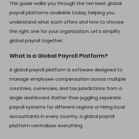
This guide walks you through the ten best global
payroll platforms available today, helping you
understand what each offers and how to choose
the right one for your organization. Let’s simplify
global payroll together.
What Is a Global Payroll Platform?
A global payroll platform is software designed to
manage employee compensation across multiple
countries, currencies, and tax jurisdictions from a
single dashboard. Rather than juggling separate
payroll systems for different regions or hiring local
accountants in every country, a global payroll
platform centralizes everything.