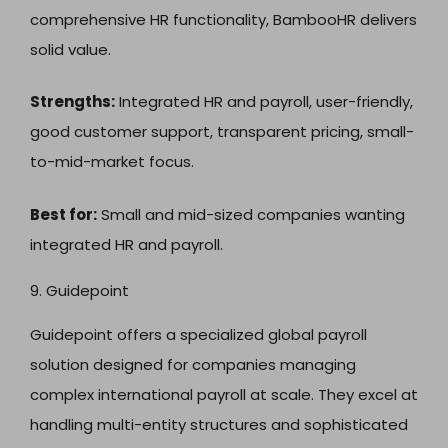
comprehensive HR functionality, BambooHR delivers
solid value.
Strengths:
Integrated HR and payroll, user-friendly,
good customer support, transparent pricing, small-
to-mid-market focus.
Best for:
Small and mid-sized companies wanting
integrated HR and payroll.
9. Guidepoint
Guidepoint offers a specialized global payroll
solution designed for companies managing
complex international payroll at scale. They excel at
handling multi-entity structures and sophisticated