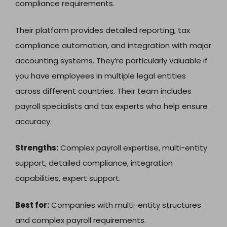
compliance requirements.
Their platform provides detailed reporting, tax
compliance automation, and integration with major
accounting systems. They’re particularly valuable if
you have employees in multiple legal entities
across different countries. Their team includes
payroll specialists and tax experts who help ensure
accuracy.
Strengths:
Complex payroll expertise, multi-entity
support, detailed compliance, integration
capabilities, expert support.
Best for:
Companies with multi-entity structures
and complex payroll requirements.