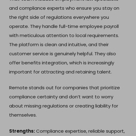
and compliance experts who ensure you stay on
the right side of regulations everywhere you
operate. They handle full-time employee payroll
with meticulous attention to local requirements.
The platform is clean and intuitive, and their
customer service is genuinely helpful. They also
offer benefits integration, which is increasingly
important for attracting and retaining talent.
Remote stands out for companies that prioritize
compliance certainty and don’t want to worry
about missing regulations or creating liability for
themselves.
Strengths:
Compliance expertise, reliable support,