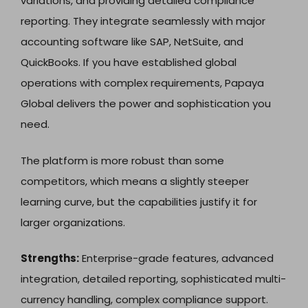
variations, and providing detailed compliance
reporting. They integrate seamlessly with major
accounting software like SAP, NetSuite, and
QuickBooks. If you have established global
operations with complex requirements, Papaya
Global delivers the power and sophistication you
need.
The platform is more robust than some
competitors, which means a slightly steeper
learning curve, but the capabilities justify it for
larger organizations.
Strengths:
Enterprise-grade features, advanced
integration, detailed reporting, sophisticated multi-
currency handling, complex compliance support.