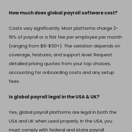
How much does global payroll software cost?
Costs vary significantly. Most platforms charge 2-
16% of payroll or a flat fee per employee per month
(ranging from $8-$50+). The variation depends on
coverage, features, and support level. Request
detailed pricing quotes from your top choices,
accounting for onboarding costs and any setup
fees.
Is global payroll legal in the USA & UK?
Yes, global payroll platforms are legal in both the
USA and UK when used properly. In the USA, you
must comply with federal and state payroll