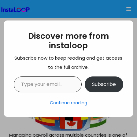
Skip
Me
to
content
10 Best Global Payroll Platforms for
Discover more from
USA, UK & International Hiring
instaloop
Subscribe now to keep reading and get access
to the full archive.
Type your email…
Subscribe
Continue reading
Managing payroll across multiple countries is one of