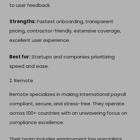
to user feedback.
Strengths:
Fastest onboarding, transparent
pricing, contractor-friendly, extensive coverage,
excellent user experience.
Best for:
Startups and companies prioritizing
speed and ease.
2. Remote
Remote specializes in making international payroll
compliant, secure, and stress-free. They operate
across 100+ countries with an unwavering focus on
compliance excellence.
Their team includes employment law specialists