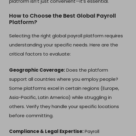
platform isn’t just convenient—it’s essential.
How to Choose the Best Global Payroll
Platform?
Selecting the right global payroll platform requires
understanding your specific needs. Here are the
critical factors to evaluate:
Geographic Coverage:
Does the platform
support all countries where you employ people?
Some platforms excel in certain regions (Europe,
Asia-Pacific, Latin America) while struggling in
others. Verify they handle your specific locations
before committing.
Compliance & Legal Expertise:
Payroll