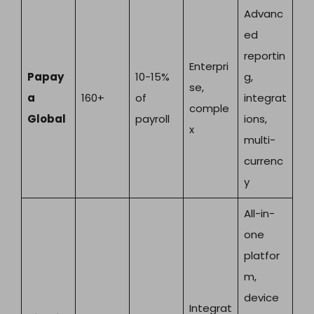
Advanc
ed
reportin
Enterpri
Papay
10-15%
g,
se,
a
160+
of
integrat
comple
Global
payroll
ions,
x
multi-
currenc
y
All-in-
one
platfor
m,
device
Integrat