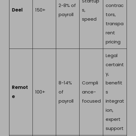
Startup
2-8% of
contrac
Deel
150+
s,
payroll
tors,
speed
transpa
rent
pricing
Legal
certaint
y,
8-14%
Compli
benefit
Remot
100+
of
ance-
s
e
payroll
focused
integrat
ion,
expert
support