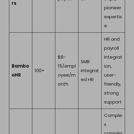
rs
pioneer
expertis
e
HR and
payroll
$8-
integrat
SMB
Bambo
15/empl
ion,
100+
integrat
oHR
oyee/m
user-
ed HR
onth
friendly,
strong
support
Comple
x
complia