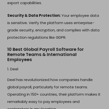
export capabilities.
Security & Data Protection:
Your employee data
is sensitive. Verify the platform uses enterprise-
grade security, encryption, and complies with data
protection regulations like GDPR.
10 Best Global Payroll Software for
Remote Teams & International
Employees
1. Deel
Deel has revolutionized how companies handle
global payroll, particularly for remote teams.
Operating in 150+ countries, their platform makes it
remarkably easy to pay employees and
contractors in any location.