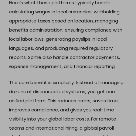
Here’s what these platforms typically handle:
calculating wages in local currencies, withholding
appropriate taxes based on location, managing
benefits administration, ensuring compliance with
local labor laws, generating payslips in local
languages, and producing required regulatory
reports. Some also handle contractor payments,
expense management, and financial reporting.
The core benefit is simplicity. Instead of managing
dozens of disconnected systems, you get one
unified platform. This reduces errors, saves time,
improves compliance, and gives you real-time
visibility into your global labor costs. For remote
teams and international hiring, a global payroll