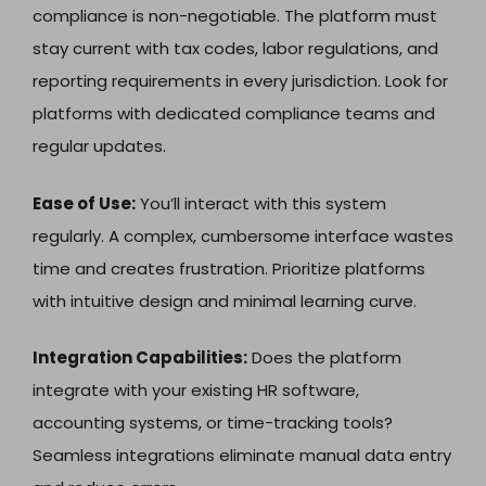
compliance is non-negotiable. The platform must
stay current with tax codes, labor regulations, and
reporting requirements in every jurisdiction. Look for
platforms with dedicated compliance teams and
regular updates.
Ease of Use:
You’ll interact with this system
regularly. A complex, cumbersome interface wastes
time and creates frustration. Prioritize platforms
with intuitive design and minimal learning curve.
Integration Capabilities:
Does the platform
integrate with your existing HR software,
accounting systems, or time-tracking tools?
Seamless integrations eliminate manual data entry