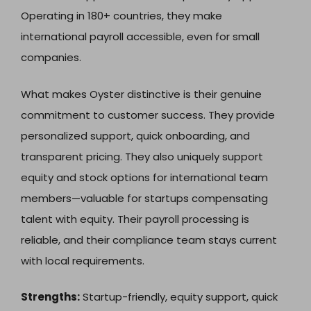
Operating in 180+ countries, they make
international payroll accessible, even for small
companies.
What makes Oyster distinctive is their genuine
commitment to customer success. They provide
personalized support, quick onboarding, and
transparent pricing. They also uniquely support
equity and stock options for international team
members—valuable for startups compensating
talent with equity. Their payroll processing is
reliable, and their compliance team stays current
with local requirements.
Strengths:
Startup-friendly, equity support, quick