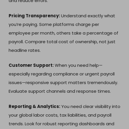
and reduce errors.
Pricing Transparency:
Understand exactly what
you’re paying. Some platforms charge per
employee per month, others take a percentage of
payroll. Compare total cost of ownership, not just
headline rates.
Customer Support:
When you need help—
especially regarding compliance or urgent payroll
issues—responsive support matters tremendously.
Evaluate support channels and response times.
Reporting & Analytics:
You need clear visibility into
your global labor costs, tax liabilities, and payroll
trends. Look for robust reporting dashboards and