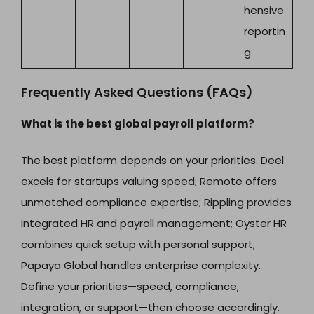
hensive
reportin
g
Frequently Asked Questions (FAQs)
What is the best global payroll platform?
The best platform depends on your priorities. Deel
excels for startups valuing speed; Remote offers
unmatched compliance expertise; Rippling provides
integrated HR and payroll management; Oyster HR
combines quick setup with personal support;
Papaya Global handles enterprise complexity.
Define your priorities—speed, compliance,
integration, or support—then choose accordingly.