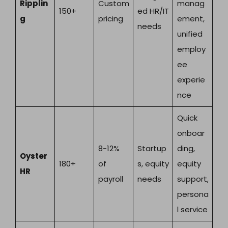
Ripplin
Custom
manag
150+
ed HR/IT
g
pricing
ement,
needs
unified
employ
ee
experie
nce
Quick
onboar
8-12%
Startup
ding,
Oyster
180+
of
s, equity
equity
HR
payroll
needs
support,
persona
l service