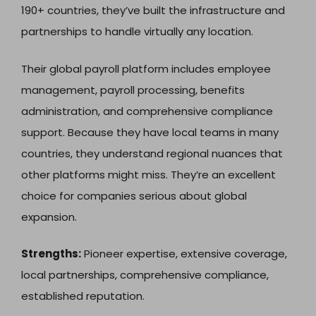
190+ countries, they’ve built the infrastructure and
partnerships to handle virtually any location.
Their global payroll platform includes employee
management, payroll processing, benefits
administration, and comprehensive compliance
support. Because they have local teams in many
countries, they understand regional nuances that
other platforms might miss. They’re an excellent
choice for companies serious about global
expansion.
Strengths:
Pioneer expertise, extensive coverage,
local partnerships, comprehensive compliance,
established reputation.