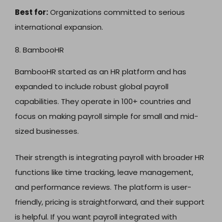
Best for:
Organizations committed to serious
international expansion.
8. BambooHR
BambooHR started as an HR platform and has
expanded to include robust global payroll
capabilities. They operate in 100+ countries and
focus on making payroll simple for small and mid-
sized businesses.
Their strength is integrating payroll with broader HR
functions like time tracking, leave management,
and performance reviews. The platform is user-
friendly, pricing is straightforward, and their support
is helpful. If you want payroll integrated with