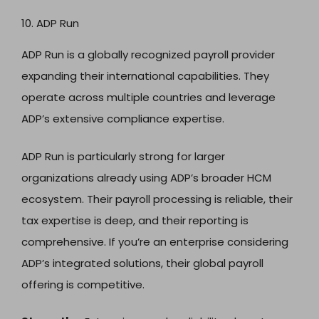
10. ADP Run
ADP Run is a globally recognized payroll provider
expanding their international capabilities. They
operate across multiple countries and leverage
ADP’s extensive compliance expertise.
ADP Run is particularly strong for larger
organizations already using ADP’s broader HCM
ecosystem. Their payroll processing is reliable, their
tax expertise is deep, and their reporting is
comprehensive. If you’re an enterprise considering
ADP’s integrated solutions, their global payroll
offering is competitive.