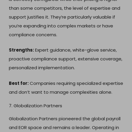
than some competitors, the level of expertise and
support justifies it. They’re particularly valuable if
you’re expanding into complex markets or have
compliance concerns.
Strengths:
Expert guidance, white-glove service,
proactive compliance support, extensive coverage,
personalized implementation.
Best for:
Companies requiring specialized expertise
and don’t want to manage complexities alone.
7. Globalization Partners
Globalization Partners pioneered the global payroll
and EOR space and remains a leader. Operating in