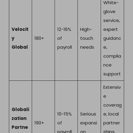
White-
glove
service,
Velocit
12-16%
High-
expert
y
180+
of
touch
guidanc
Global
payroll
needs
e,
complia
nce
support
Extensiv
e
coverag
Globali
10-15%
Serious
e, local
zation
190+
of
expansi
partner
Partne
payroll
on
ships,