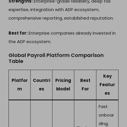
Strengths:
Enterprise-grade reliability, deep tax
expertise, integration with ADP ecosystem,
comprehensive reporting, established reputation.
Best for:
Enterprise companies already invested in
the ADP ecosystem.
Global Payroll Platform Comparison
Table
Key
Platfor
Countri
Pricing
Best
Featur
m
es
Model
For
es
Fast
onboar
ding,