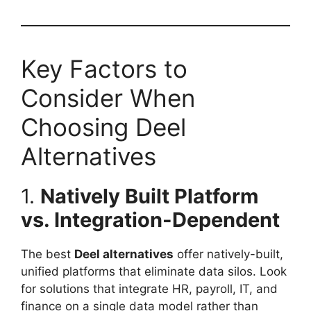
Key Factors to
Consider When
Choosing Deel
Alternatives
1.
Natively Built Platform
vs. Integration-Dependent
The best
Deel alternatives
offer natively-built,
unified platforms that eliminate data silos. Look
for solutions that integrate HR, payroll, IT, and
finance on a single data model rather than