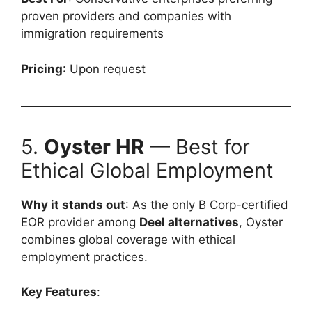
proven providers and companies with
immigration requirements
Pricing
: Upon request
5.
Oyster HR
— Best for
Ethical Global Employment
Why it stands out
: As the only B Corp-certified
EOR provider among
Deel alternatives
, Oyster
combines global coverage with ethical
employment practices.
Key Features
: