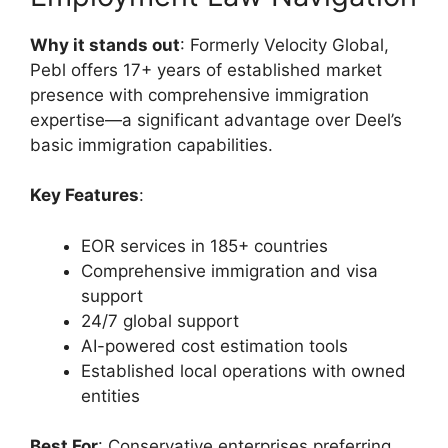
Why it stands out
: Formerly Velocity Global,
Pebl offers 17+ years of established market
presence with comprehensive immigration
expertise—a significant advantage over Deel’s
basic immigration capabilities.
Key Features
:
EOR services in 185+ countries
Comprehensive immigration and visa
support
24/7 global support
AI-powered cost estimation tools
Established local operations with owned
entities
Best For
: Conservative enterprises preferring