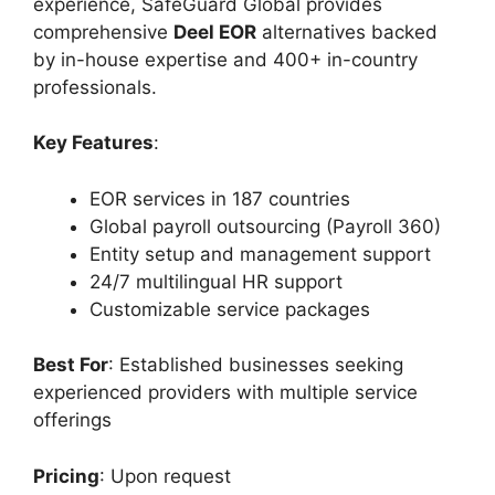
experience, SafeGuard Global provides
comprehensive
Deel EOR
alternatives backed
by in-house expertise and 400+ in-country
professionals.
Key Features
:
EOR services in 187 countries
Global payroll outsourcing (Payroll 360)
Entity setup and management support
24/7 multilingual HR support
Customizable service packages
Best For
: Established businesses seeking
experienced providers with multiple service
offerings
Pricing
: Upon request