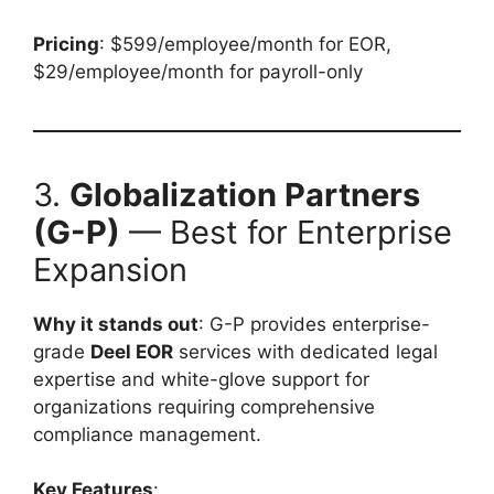
Pricing
: $599/employee/month for EOR,
$29/employee/month for payroll-only
3.
Globalization Partners
(G-P)
— Best for Enterprise
Expansion
Why it stands out
: G-P provides enterprise-
grade
Deel EOR
services with dedicated legal
expertise and white-glove support for
organizations requiring comprehensive
compliance management.
Key Features
: