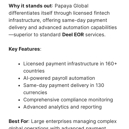
Why it stands out
: Papaya Global
differentiates itself through licensed fintech
infrastructure, offering same-day payment
delivery and advanced automation capabilities
—superior to standard
Deel EOR
services.
Key Features
:
Licensed payment infrastructure in 160+
countries
AI-powered payroll automation
Same-day payment delivery in 130
currencies
Comprehensive compliance monitoring
Advanced analytics and reporting
Best For
: Large enterprises managing complex
global operations with advanced payment