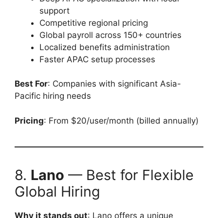
support
Competitive regional pricing
Global payroll across 150+ countries
Localized benefits administration
Faster APAC setup processes
Best For
: Companies with significant Asia-
Pacific hiring needs
Pricing
: From $20/user/month (billed annually)
8.
Lano
— Best for Flexible
Global Hiring
Why it stands out
: Lano offers a unique