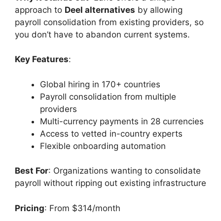
approach to
Deel alternatives
by allowing
payroll consolidation from existing providers, so
you don’t have to abandon current systems.
Key Features
:
Global hiring in 170+ countries
Payroll consolidation from multiple
providers
Multi-currency payments in 28 currencies
Access to vetted in-country experts
Flexible onboarding automation
Best For
: Organizations wanting to consolidate
payroll without ripping out existing infrastructure
Pricing
: From $314/month