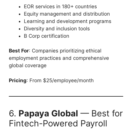
EOR services in 180+ countries
Equity management and distribution
Learning and development programs
Diversity and inclusion tools
B Corp certification
Best For
: Companies prioritizing ethical
employment practices and comprehensive
global coverage
Pricing
: From $25/employee/month
6.
Papaya Global
— Best for
Fintech-Powered Payroll