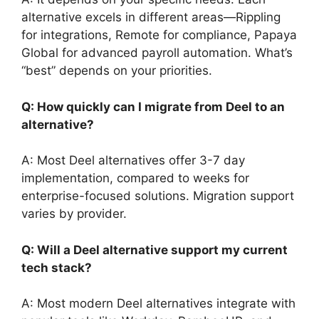
alternative excels in different areas—Rippling
for integrations, Remote for compliance, Papaya
Global for advanced payroll automation. What’s
“best” depends on your priorities.
Q: How quickly can I migrate from Deel to an
alternative?
A: Most Deel alternatives offer 3-7 day
implementation, compared to weeks for
enterprise-focused solutions. Migration support
varies by provider.
Q: Will a Deel alternative support my current
tech stack?
A: Most modern Deel alternatives integrate with