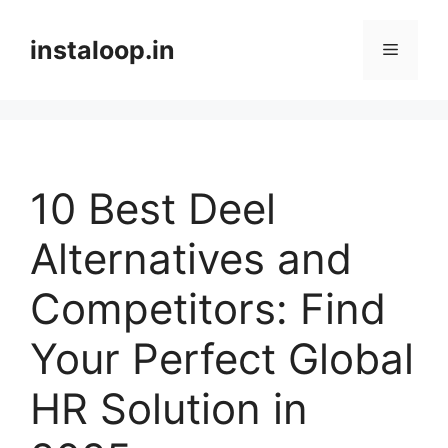
Skip
to
instaloop.in
Menu
content
10 Best Deel
Alternatives and
Competitors: Find
Your Perfect Global
HR Solution in