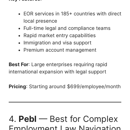
EOR services in 185+ countries with direct
local presence
Full-time legal and compliance teams
Rapid market entry capabilities
Immigration and visa support
Premium account management
Best For
: Large enterprises requiring rapid
international expansion with legal support
Pricing
: Starting around $699/employee/month
4.
Pebl
— Best for Complex
Employment Law Navigation