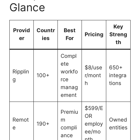
Glance
Key
Provid
Countr
Best
Pricing
Streng
er
ies
For
th
Compl
ete
$8/use
650+
Ripplin
workfo
100+
r/mont
integra
g
rce
h
tions
manag
ement
$599/E
Premiu
OR
Remot
m
Owned
190+
employ
e
compli
entities
ee/mo
ance
nth