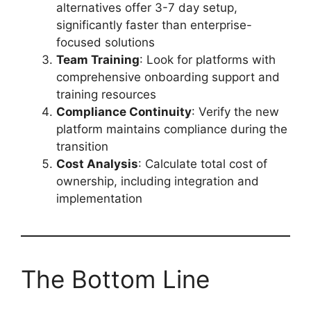
alternatives offer 3-7 day setup,
significantly faster than enterprise-
focused solutions
Team Training
: Look for platforms with
comprehensive onboarding support and
training resources
Compliance Continuity
: Verify the new
platform maintains compliance during the
transition
Cost Analysis
: Calculate total cost of
ownership, including integration and
implementation
The Bottom Line