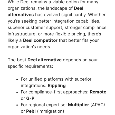
While Deel remains a viable option for many
organizations, the landscape of
Deel
alternatives
has evolved significantly. Whether
you’re seeking better integration capabilities,
superior customer support, stronger compliance
infrastructure, or more flexible pricing, there’s
likely a
Deel competitor
that better fits your
organization’s needs.
The best
Deel alternative
depends on your
specific requirements:
For unified platforms with superior
integrations:
Rippling
For compliance-first approaches:
Remote
or
G-P
For regional expertise:
Multiplier
(APAC)
or
Pebl
(immigration)