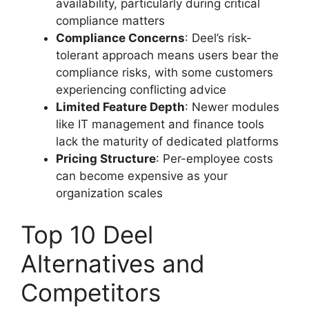
availability, particularly during critical
compliance matters
Compliance Concerns
: Deel’s risk-
tolerant approach means users bear the
compliance risks, with some customers
experiencing conflicting advice
Limited Feature Depth
: Newer modules
like IT management and finance tools
lack the maturity of dedicated platforms
Pricing Structure
: Per-employee costs
can become expensive as your
organization scales
Top 10 Deel
Alternatives and
Competitors