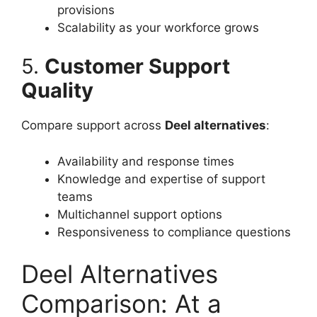
provisions
Scalability as your workforce grows
5.
Customer Support
Quality
Compare support across
Deel alternatives
:
Availability and response times
Knowledge and expertise of support
teams
Multichannel support options
Responsiveness to compliance questions
Deel Alternatives
Comparison: At a