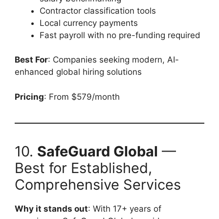
Contractor classification tools
Local currency payments
Fast payroll with no pre-funding required
Best For
: Companies seeking modern, AI-
enhanced global hiring solutions
Pricing
: From $579/month
10.
SafeGuard Global
—
Best for Established,
Comprehensive Services
Why it stands out
: With 17+ years of