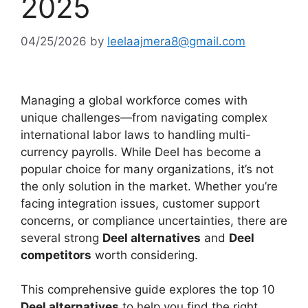
2025
04/25/2026
by
leelaajmera8@gmail.com
Managing a global workforce comes with
unique challenges—from navigating complex
international labor laws to handling multi-
currency payrolls. While Deel has become a
popular choice for many organizations, it’s not
the only solution in the market. Whether you’re
facing integration issues, customer support
concerns, or compliance uncertainties, there are
several strong
Deel alternatives
and
Deel
competitors
worth considering.
This comprehensive guide explores the top 10
Deel alternatives
to help you find the right