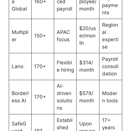
a
160+
ced
ployee/
payme
Global
payroll
month
nts
Region
$20/us
Multipli
APAC
al
150+
er/mon
er
focus
experti
th
se
Payroll
Flexibl
$314/
Lano
170+
consoli
e hiring
month
dation
AI-
Borderl
driven
$579/
Moder
170+
ess AI
solutio
month
n tools
ns
Establi
17+
SafeG
Upon
shed
years