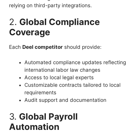
relying on third-party integrations.
2.
Global Compliance
Coverage
Each
Deel competitor
should provide:
Automated compliance updates reflecting
international labor law changes
Access to local legal experts
Customizable contracts tailored to local
requirements
Audit support and documentation
3.
Global Payroll
Automation