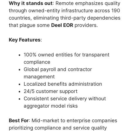
Why it stands out
: Remote emphasizes quality
through owned-entity infrastructure across 190
countries, eliminating third-party dependencies
that plague some
Deel EOR
providers.
Key Features
:
100% owned entities for transparent
compliance
Global payroll and contractor
management
Localized benefits administration
24/5 customer support
Consistent service delivery without
aggregator model risks
Best For
: Mid-market to enterprise companies
prioritizing compliance and service quality