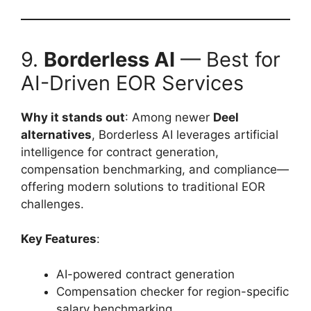
9.
Borderless AI
— Best for
AI-Driven EOR Services
Why it stands out
: Among newer
Deel
alternatives
, Borderless AI leverages artificial
intelligence for contract generation,
compensation benchmarking, and compliance—
offering modern solutions to traditional EOR
challenges.
Key Features
:
AI-powered contract generation
Compensation checker for region-specific
salary benchmarking