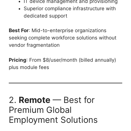
IT device management and provisioning
Superior compliance infrastructure with
dedicated support
Best For
: Mid-to-enterprise organizations
seeking complete workforce solutions without
vendor fragmentation
Pricing
: From $8/user/month (billed annually)
plus module fees
2.
Remote
— Best for
Premium Global
Employment Solutions