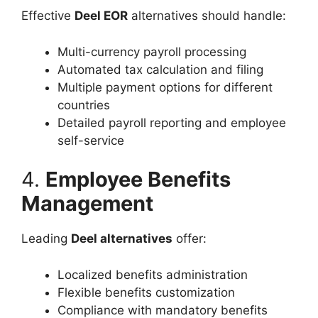
Effective
Deel EOR
alternatives should handle:
Multi-currency payroll processing
Automated tax calculation and filing
Multiple payment options for different
countries
Detailed payroll reporting and employee
self-service
4.
Employee Benefits
Management
Leading
Deel alternatives
offer:
Localized benefits administration
Flexible benefits customization
Compliance with mandatory benefits