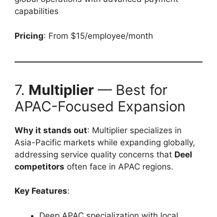
capabilities
Pricing
: From $15/employee/month
7.
Multiplier
— Best for
APAC-Focused Expansion
Why it stands out
: Multiplier specializes in
Asia-Pacific markets while expanding globally,
addressing service quality concerns that
Deel
competitors
often face in APAC regions.
Key Features
:
Deep APAC specialization with local