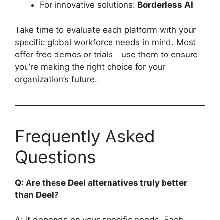
For innovative solutions:
Borderless AI
Take time to evaluate each platform with your
specific global workforce needs in mind. Most
offer free demos or trials—use them to ensure
you’re making the right choice for your
organization’s future.
Frequently Asked
Questions
Q: Are these Deel alternatives truly better
than Deel?
A: It depends on your specific needs. Each