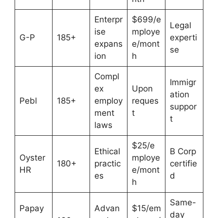
Enterpr
$699/e
Legal
ise
mploye
G-P
185+
experti
expans
e/mont
se
ion
h
Compl
Immigr
ex
Upon
ation
Pebl
185+
employ
reques
suppor
ment
t
t
laws
$25/e
Ethical
B Corp
Oyster
mploye
180+
practic
certifie
HR
e/mont
es
d
h
Same-
Papay
Advan
$15/em
day