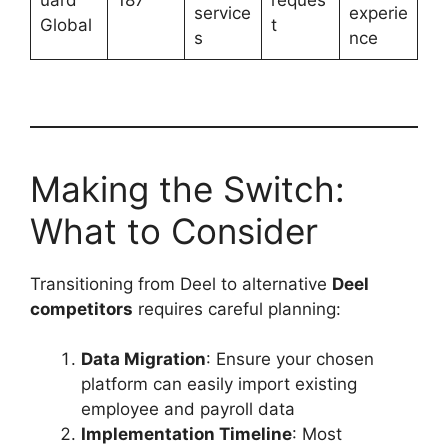
uard
187
reques
service
experie
Global
t
s
nce
Making the Switch:
What to Consider
Transitioning from Deel to alternative
Deel
competitors
requires careful planning:
Data Migration
: Ensure your chosen
platform can easily import existing
employee and payroll data
Implementation Timeline
: Most