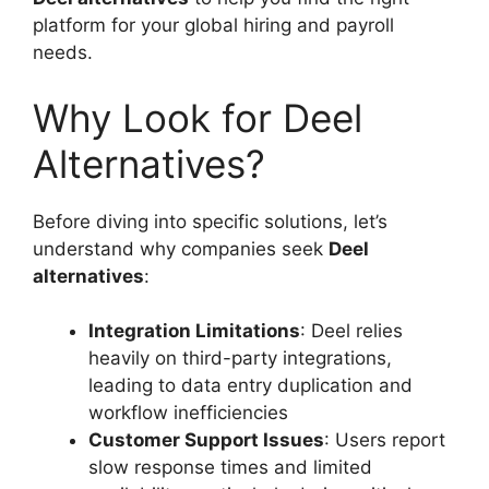
platform for your global hiring and payroll
needs.
Why Look for Deel
Alternatives?
Before diving into specific solutions, let’s
understand why companies seek
Deel
alternatives
:
Integration Limitations
: Deel relies
heavily on third-party integrations,
leading to data entry duplication and
workflow inefficiencies
Customer Support Issues
: Users report
slow response times and limited