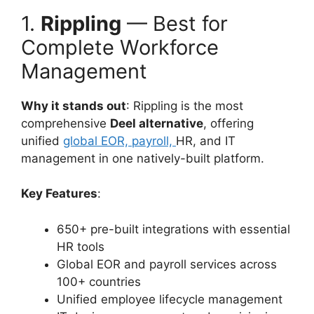
1.
Rippling
— Best for
Complete Workforce
Management
Why it stands out
: Rippling is the most
comprehensive
Deel alternative
, offering
unified
global EOR, payroll,
HR, and IT
management in one natively-built platform.
Key Features
:
650+ pre-built integrations with essential
HR tools
Global EOR and payroll services across
100+ countries
Unified employee lifecycle management