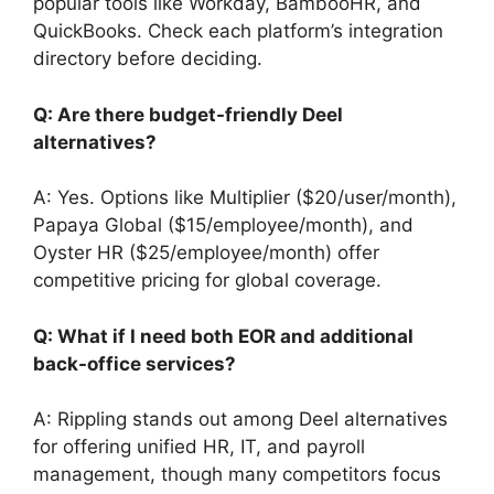
popular tools like Workday, BambooHR, and
QuickBooks. Check each platform’s integration
directory before deciding.
Q: Are there budget-friendly Deel
alternatives?
A: Yes. Options like Multiplier ($20/user/month),
Papaya Global ($15/employee/month), and
Oyster HR ($25/employee/month) offer
competitive pricing for global coverage.
Q: What if I need both EOR and additional
back-office services?
A: Rippling stands out among Deel alternatives
for offering unified HR, IT, and payroll
management, though many competitors focus