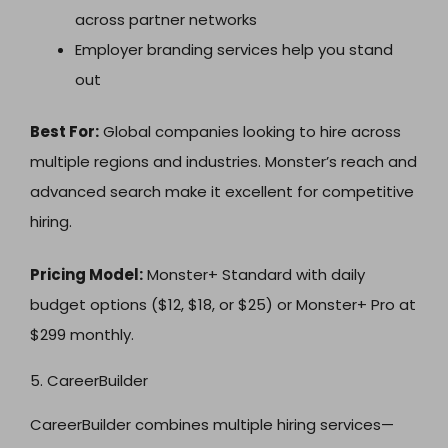
across partner networks
Employer branding services help you stand
out
Best For:
Global companies looking to hire across
multiple regions and industries. Monster’s reach and
advanced search make it excellent for competitive
hiring.
Pricing Model:
Monster+ Standard with daily
budget options ($12, $18, or $25) or Monster+ Pro at
$299 monthly.
5. CareerBuilder
CareerBuilder combines multiple hiring services—