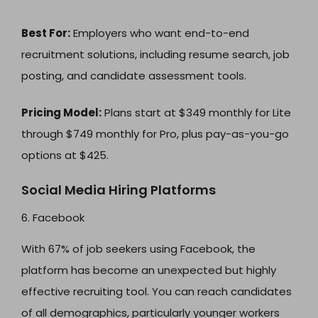
Best For:
Employers who want end-to-end
recruitment solutions, including resume search, job
posting, and candidate assessment tools.
Pricing Model:
Plans start at $349 monthly for Lite
through $749 monthly for Pro, plus pay-as-you-go
options at $425.
Social Media Hiring Platforms
6. Facebook
With 67% of job seekers using Facebook, the
platform has become an unexpected but highly
effective recruiting tool. You can reach candidates
of all demographics, particularly younger workers