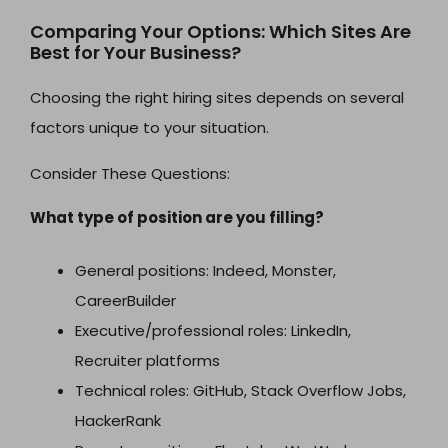
Comparing Your Options: Which Sites Are
Best for Your Business?
Choosing the right hiring sites depends on several
factors unique to your situation.
Consider These Questions:
What type of position are you filling?
General positions: Indeed, Monster,
CareerBuilder
Executive/professional roles: LinkedIn,
Recruiter platforms
Technical roles: GitHub, Stack Overflow Jobs,
HackerRank