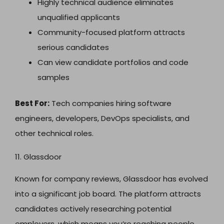
Highly technical audience eliminates
unqualified applicants
Community-focused platform attracts
serious candidates
Can view candidate portfolios and code
samples
Best For:
Tech companies hiring software
engineers, developers, DevOps specialists, and
other technical roles.
11. Glassdoor
Known for company reviews, Glassdoor has evolved
into a significant job board. The platform attracts
candidates actively researching potential
employers, which means you’re reaching people