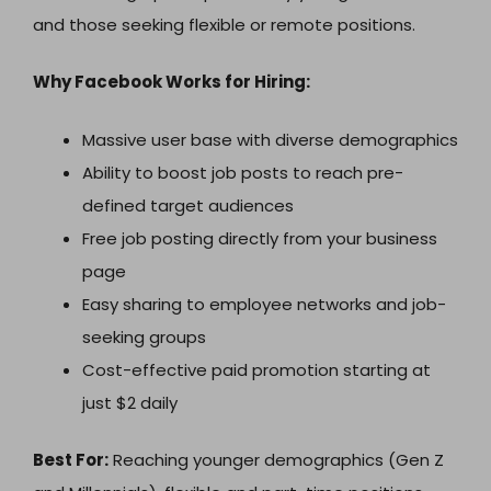
and those seeking flexible or remote positions.
Why Facebook Works for Hiring:
Massive user base with diverse demographics
Ability to boost job posts to reach pre-
defined target audiences
Free job posting directly from your business
page
Easy sharing to employee networks and job-
seeking groups
Cost-effective paid promotion starting at
just $2 daily
Best For:
Reaching younger demographics (Gen Z