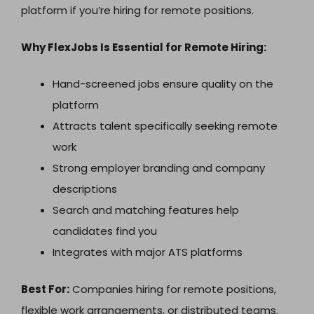
platform if you’re hiring for remote positions.
Why FlexJobs Is Essential for Remote Hiring:
Hand-screened jobs ensure quality on the
platform
Attracts talent specifically seeking remote
work
Strong employer branding and company
descriptions
Search and matching features help
candidates find you
Integrates with major ATS platforms
Best For:
Companies hiring for remote positions,
flexible work arrangements, or distributed teams.