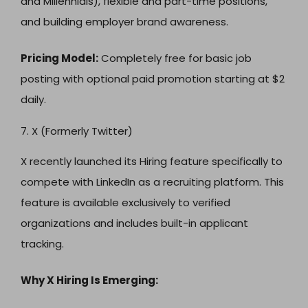
and Millennials), flexible and part-time positions,
and building employer brand awareness.
Pricing Model:
Completely free for basic job
posting with optional paid promotion starting at $2
daily.
7. X (Formerly Twitter)
X recently launched its Hiring feature specifically to
compete with LinkedIn as a recruiting platform. This
feature is available exclusively to verified
organizations and includes built-in applicant
tracking.
Why X Hiring Is Emerging: