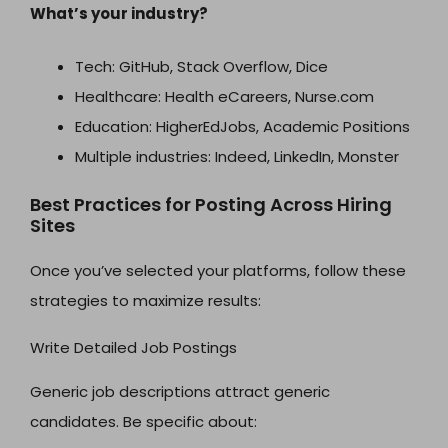
What’s your industry?
Tech: GitHub, Stack Overflow, Dice
Healthcare: Health eCareers, Nurse.com
Education: HigherEdJobs, Academic Positions
Multiple industries: Indeed, LinkedIn, Monster
Best Practices for Posting Across Hiring
Sites
Once you’ve selected your platforms, follow these
strategies to maximize results:
Write Detailed Job Postings
Generic job descriptions attract generic
candidates. Be specific about: