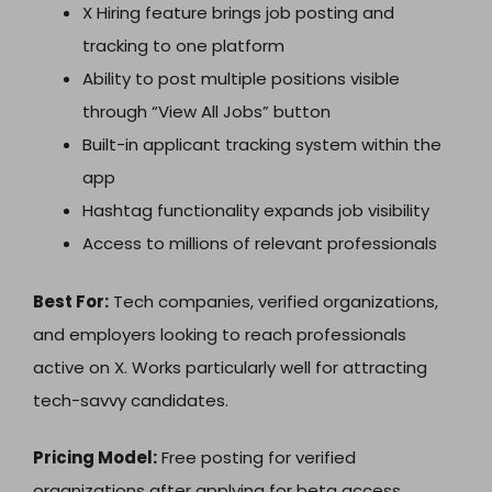
X Hiring feature brings job posting and
tracking to one platform
Ability to post multiple positions visible
through “View All Jobs” button
Built-in applicant tracking system within the
app
Hashtag functionality expands job visibility
Access to millions of relevant professionals
Best For:
Tech companies, verified organizations,
and employers looking to reach professionals
active on X. Works particularly well for attracting
tech-savvy candidates.
Pricing Model:
Free posting for verified
organizations after applying for beta access.