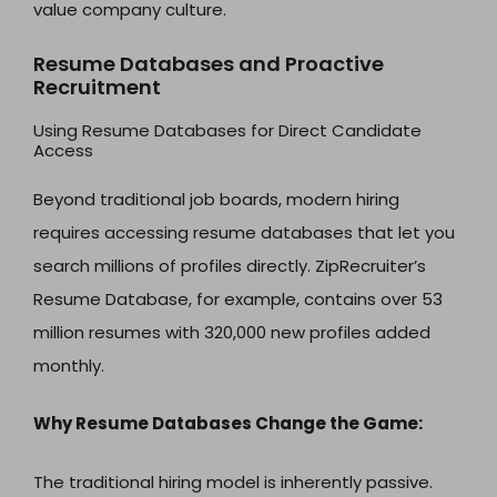
value company culture.
Resume Databases and Proactive
Recruitment
Using Resume Databases for Direct Candidate
Access
Beyond traditional job boards, modern hiring
requires accessing resume databases that let you
search millions of profiles directly. ZipRecruiter’s
Resume Database, for example, contains over 53
million resumes with 320,000 new profiles added
monthly.
Why Resume Databases Change the Game:
The traditional hiring model is inherently passive.