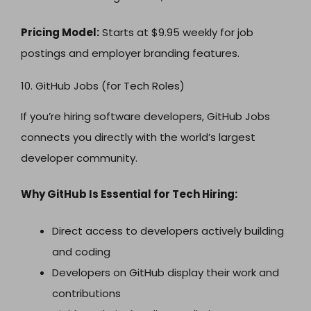
Pricing Model:
Starts at $9.95 weekly for job
postings and employer branding features.
10. GitHub Jobs (for Tech Roles)
If you’re hiring software developers, GitHub Jobs
connects you directly with the world’s largest
developer community.
Why GitHub Is Essential for Tech Hiring:
Direct access to developers actively building
and coding
Developers on GitHub display their work and
contributions