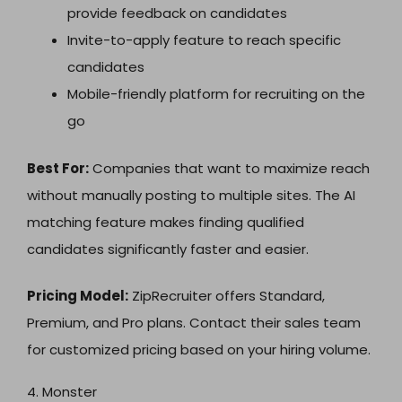
provide feedback on candidates
Invite-to-apply feature to reach specific
candidates
Mobile-friendly platform for recruiting on the
go
Best For:
Companies that want to maximize reach
without manually posting to multiple sites. The AI
matching feature makes finding qualified
candidates significantly faster and easier.
Pricing Model:
ZipRecruiter offers Standard,
Premium, and Pro plans. Contact their sales team
for customized pricing based on your hiring volume.
4. Monster