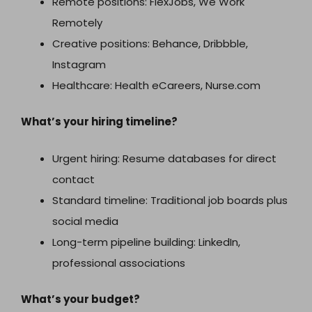
Remote positions: FlexJobs, We Work
Remotely
Creative positions: Behance, Dribbble,
Instagram
Healthcare: Health eCareers, Nurse.com
What’s your hiring timeline?
Urgent hiring: Resume databases for direct
contact
Standard timeline: Traditional job boards plus
social media
Long-term pipeline building: LinkedIn,
professional associations
What’s your budget?