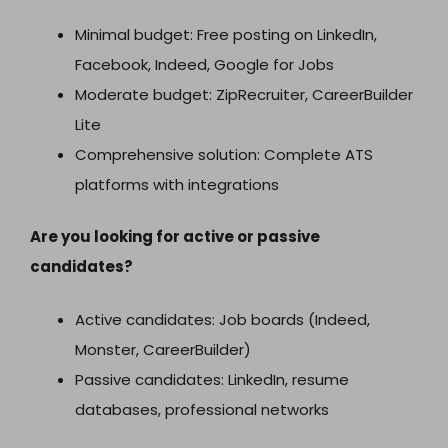
Minimal budget: Free posting on LinkedIn,
Facebook, Indeed, Google for Jobs
Moderate budget: ZipRecruiter, CareerBuilder
Lite
Comprehensive solution: Complete ATS
platforms with integrations
Are you looking for active or passive
candidates?
Active candidates: Job boards (Indeed,
Monster, CareerBuilder)
Passive candidates: LinkedIn, resume
databases, professional networks