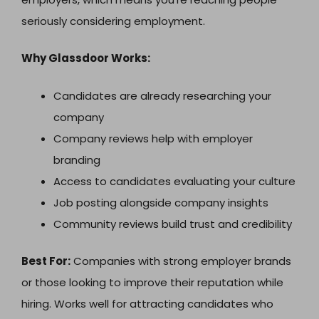
seriously considering employment.
Why Glassdoor Works:
Candidates are already researching your
company
Company reviews help with employer
branding
Access to candidates evaluating your culture
Job posting alongside company insights
Community reviews build trust and credibility
Best For:
Companies with strong employer brands
or those looking to improve their reputation while
hiring. Works well for attracting candidates who