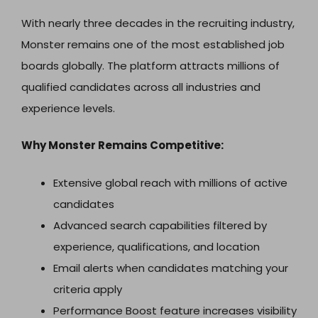
With nearly three decades in the recruiting industry,
Monster remains one of the most established job
boards globally. The platform attracts millions of
qualified candidates across all industries and
experience levels.
Why Monster Remains Competitive:
Extensive global reach with millions of active
candidates
Advanced search capabilities filtered by
experience, qualifications, and location
Email alerts when candidates matching your
criteria apply
Performance Boost feature increases visibility