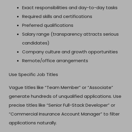
Exact responsibilities and day-to-day tasks
Required skills and certifications
Preferred qualifications
Salary range (transparency attracts serious
candidates)
Company culture and growth opportunities
Remote/office arrangements
Use Specific Job Titles
Vague titles like “Team Member” or “Associate”
generate hundreds of unqualified applications. Use
precise titles like “Senior Full-Stack Developer” or
“Commercial Insurance Account Manager” to filter
applications naturally.