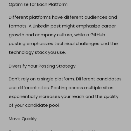
Optimize for Each Platform
Different platforms have different audiences and
formats. A LinkedIn post might emphasize career
growth and company culture, while a GitHub
posting emphasizes technical challenges and the
technology stack you use.
Diversify Your Posting Strategy
Don’t rely on a single platform. Different candidates
use different sites. Posting across multiple sites
exponentially increases your reach and the quality
of your candidate pool.
Move Quickly