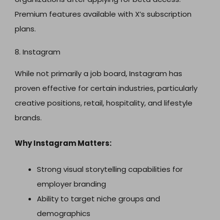
Premium features available with X’s subscription
plans.
8. Instagram
While not primarily a job board, Instagram has
proven effective for certain industries, particularly
creative positions, retail, hospitality, and lifestyle
brands.
Why Instagram Matters:
Strong visual storytelling capabilities for
employer branding
Ability to target niche groups and
demographics