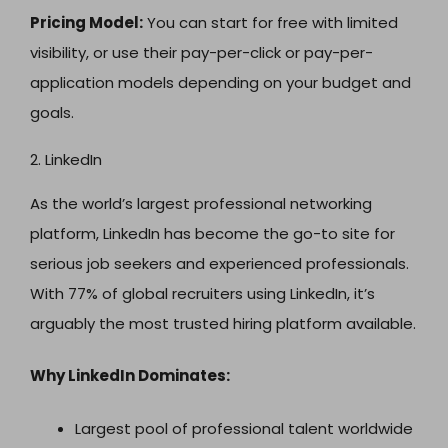
Pricing Model:
You can start for free with limited
visibility, or use their pay-per-click or pay-per-
application models depending on your budget and
goals.
2. LinkedIn
As the world’s largest professional networking
platform, LinkedIn has become the go-to site for
serious job seekers and experienced professionals.
With 77% of global recruiters using LinkedIn, it’s
arguably the most trusted hiring platform available.
Why LinkedIn Dominates:
Largest pool of professional talent worldwide