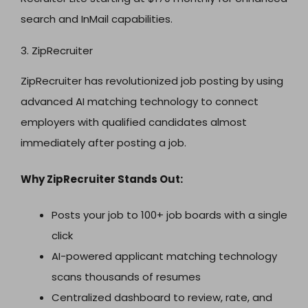
search and InMail capabilities.
3. ZipRecruiter
ZipRecruiter has revolutionized job posting by using
advanced AI matching technology to connect
employers with qualified candidates almost
immediately after posting a job.
Why ZipRecruiter Stands Out:
Posts your job to 100+ job boards with a single
click
AI-powered applicant matching technology
scans thousands of resumes
Centralized dashboard to review, rate, and