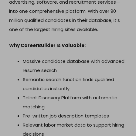
advertising, software, and recruitment services—
into one comprehensive platform. With over 90
million qualified candidates in their database, it’s
one of the largest hiring sites available.
Why CareerBuilder Is Valuable:
Massive candidate database with advanced
resume search
Semantic search function finds qualified
candidates instantly
Talent Discovery Platform with automatic
matching
Pre-written job description templates
Relevant labor market data to support hiring
decisions