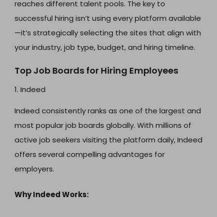
reaches different talent pools. The key to
successful hiring isn’t using every platform available
—it’s strategically selecting the sites that align with
your industry, job type, budget, and hiring timeline.
Top Job Boards for Hiring Employees
1. Indeed
Indeed consistently ranks as one of the largest and
most popular job boards globally. With millions of
active job seekers visiting the platform daily, Indeed
offers several compelling advantages for
employers.
Why Indeed Works: