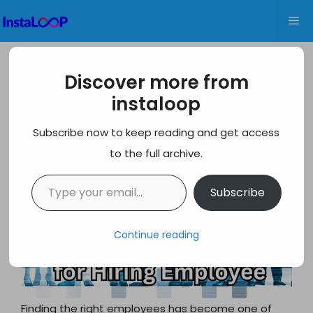
Skip
Me
to
content
Best Sites for Hiring Employees: A
Discover more from
Comprehensive Guide for 2026
instaloop
Subscribe now to keep reading and get access
to the full archive.
Type your email…
Subscribe
Continue reading
Finding the right employees has become one of