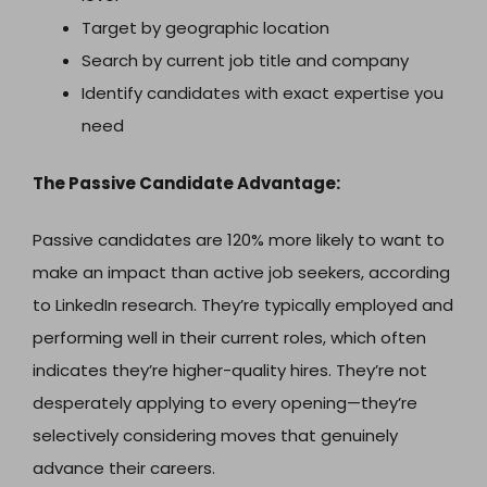
Target by geographic location
Search by current job title and company
Identify candidates with exact expertise you
need
The Passive Candidate Advantage:
Passive candidates are 120% more likely to want to
make an impact than active job seekers, according
to LinkedIn research. They’re typically employed and
performing well in their current roles, which often
indicates they’re higher-quality hires. They’re not
desperately applying to every opening—they’re
selectively considering moves that genuinely
advance their careers.