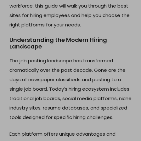
workforce, this guide will walk you through the best
sites for hiring employees and help you choose the
right platforms for your needs.
Understanding the Modern Hiring
Landscape
The job posting landscape has transformed
dramatically over the past decade. Gone are the
days of newspaper classifieds and posting to a
single job board. Today’s hiring ecosystem includes
traditional job boards, social media platforms, niche
industry sites, resume databases, and specialized
tools designed for specific hiring challenges.
Each platform offers unique advantages and