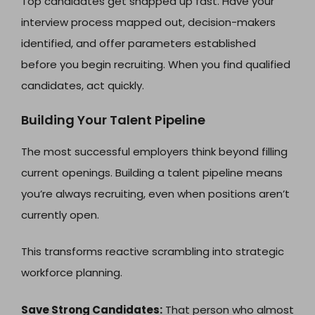
Top candidates get snapped up fast. Have your
interview process mapped out, decision-makers
identified, and offer parameters established
before you begin recruiting. When you find qualified
candidates, act quickly.
Building Your Talent Pipeline
The most successful employers think beyond filling
current openings. Building a talent pipeline means
you’re always recruiting, even when positions aren’t
currently open.
This transforms reactive scrambling into strategic
workforce planning.
Save Strong Candidates:
That person who almost