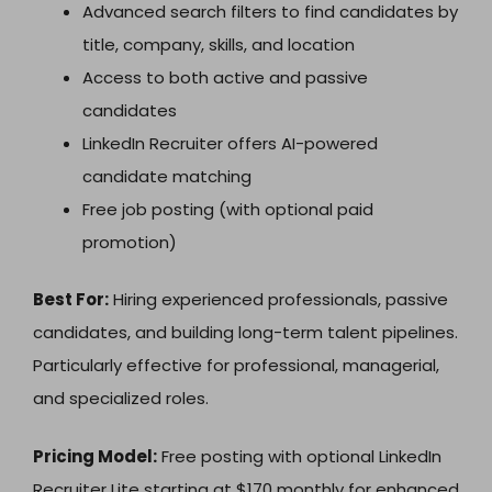
Advanced search filters to find candidates by
title, company, skills, and location
Access to both active and passive
candidates
LinkedIn Recruiter offers AI-powered
candidate matching
Free job posting (with optional paid
promotion)
Best For:
Hiring experienced professionals, passive
candidates, and building long-term talent pipelines.
Particularly effective for professional, managerial,
and specialized roles.
Pricing Model:
Free posting with optional LinkedIn
Recruiter Lite starting at $170 monthly for enhanced