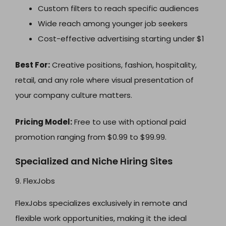
Custom filters to reach specific audiences
Wide reach among younger job seekers
Cost-effective advertising starting under $1
Best For:
Creative positions, fashion, hospitality,
retail, and any role where visual presentation of
your company culture matters.
Pricing Model:
Free to use with optional paid
promotion ranging from $0.99 to $99.99.
Specialized and Niche Hiring Sites
9. FlexJobs
FlexJobs specializes exclusively in remote and
flexible work opportunities, making it the ideal