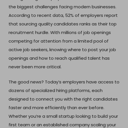
the biggest challenges facing modern businesses.
According to recent data, 52% of employers report
that sourcing quality candidates ranks as their top
recruitment hurdle. With millions of job openings
competing for attention from a limited pool of
active job seekers, knowing where to post your job
openings and how to reach qualified talent has
never been more critical.
The good news? Today’s employers have access to
dozens of specialized hiring platforms, each
designed to connect you with the right candidates
faster and more efficiently than ever before.
Whether you’re a small startup looking to build your
first team or an established company scaling your