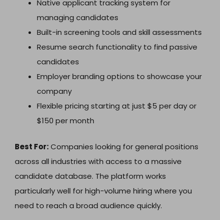
Native applicant tracking system for
managing candidates
Built-in screening tools and skill assessments
Resume search functionality to find passive
candidates
Employer branding options to showcase your
company
Flexible pricing starting at just $5 per day or
$150 per month
Best For:
Companies looking for general positions
across all industries with access to a massive
candidate database. The platform works
particularly well for high-volume hiring where you
need to reach a broad audience quickly.