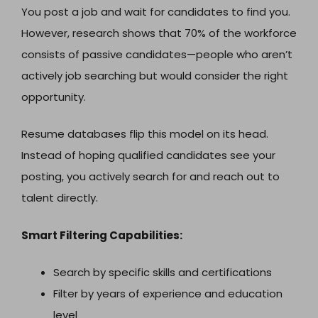
You post a job and wait for candidates to find you.
However, research shows that 70% of the workforce
consists of passive candidates—people who aren’t
actively job searching but would consider the right
opportunity.
Resume databases flip this model on its head.
Instead of hoping qualified candidates see your
posting, you actively search for and reach out to
talent directly.
Smart Filtering Capabilities:
Search by specific skills and certifications
Filter by years of experience and education
level