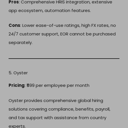
Pros
: Comprehensive HRIS integration, extensive
app ecosystem, automation features.
Cons
: Lower ease-of-use ratings, high FX rates, no
24/7 customer support, EOR cannot be purchased
separately.
5. Oyster
Pricing
: ₹599 per employee per month
Oyster provides comprehensive global hiring
solutions covering compliance, benefits, payroll,
and tax support with assistance from country
experts.