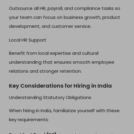
Outsource all HR, payroll, and compliance tasks so
your team can focus on business growth, product
development, and customer service.
Local HR Support
Benefit from local expertise and cultural
understanding that ensures smooth employee
relations and stronger retention.
Key Considerations for Hiring in India
Understanding Statutory Obligations
When hiring in India, familiarize yourself with these
key requirements: