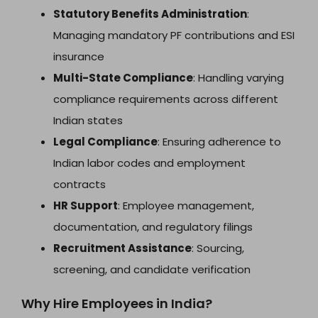
Statutory Benefits Administration
:
Managing mandatory PF contributions and ESI
insurance
Multi-State Compliance
: Handling varying
compliance requirements across different
Indian states
Legal Compliance
: Ensuring adherence to
Indian labor codes and employment
contracts
HR Support
: Employee management,
documentation, and regulatory filings
Recruitment Assistance
: Sourcing,
screening, and candidate verification
Why Hire Employees in India?