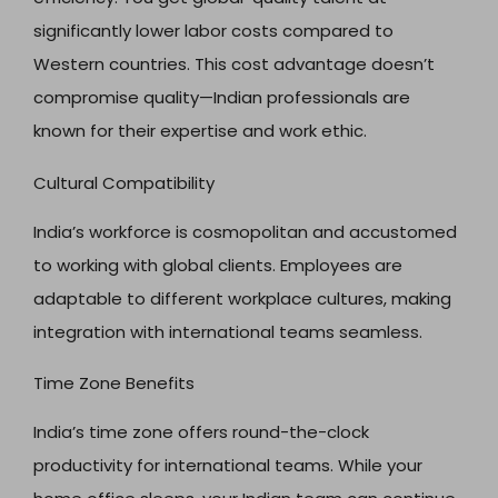
significantly lower labor costs compared to
Western countries. This cost advantage doesn’t
compromise quality—Indian professionals are
known for their expertise and work ethic.
Cultural Compatibility
India’s workforce is cosmopolitan and accustomed
to working with global clients. Employees are
adaptable to different workplace cultures, making
integration with international teams seamless.
Time Zone Benefits
India’s time zone offers round-the-clock
productivity for international teams. While your