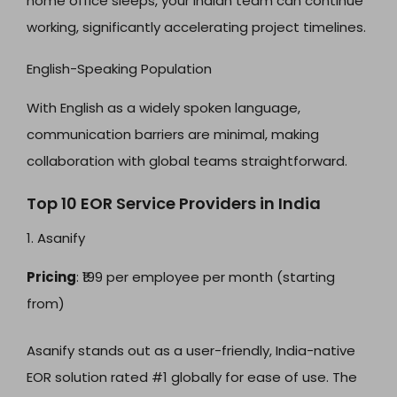
home office sleeps, your Indian team can continue
working, significantly accelerating project timelines.
English-Speaking Population
With English as a widely spoken language,
communication barriers are minimal, making
collaboration with global teams straightforward.
Top 10 EOR Service Providers in India
1. Asanify
Pricing
: ₹199 per employee per month (starting
from)
Asanify stands out as a user-friendly, India-native
EOR solution rated #1 globally for ease of use. The