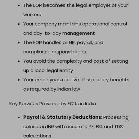
The EOR becomes the legal employer of your
workers
Your company maintains operational control
and day-to-day management
The EOR handles all HR, payroll, and
compliance responsibilities
You avoid the complexity and cost of setting
up a local legal entity
Your employees receive all statutory benefits
as required by Indian law
Key Services Provided by EORs in India
Payroll & Statutory Deductions
: Processing
salaries in INR with accurate PF, ESI, and TDS
calculations