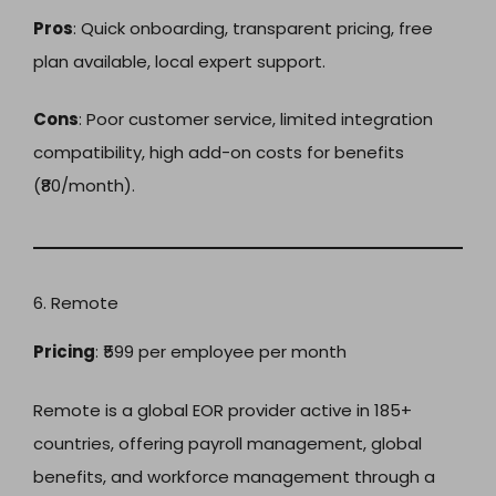
Pros
: Quick onboarding, transparent pricing, free
plan available, local expert support.
Cons
: Poor customer service, limited integration
compatibility, high add-on costs for benefits
(₹80/month).
6. Remote
Pricing
: ₹599 per employee per month
Remote is a global EOR provider active in 185+
countries, offering payroll management, global
benefits, and workforce management through a