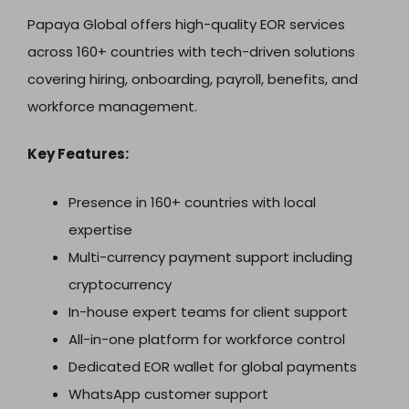
Papaya Global offers high-quality EOR services
across 160+ countries with tech-driven solutions
covering hiring, onboarding, payroll, benefits, and
workforce management.
Key Features:
Presence in 160+ countries with local
expertise
Multi-currency payment support including
cryptocurrency
In-house expert teams for client support
All-in-one platform for workforce control
Dedicated EOR wallet for global payments
WhatsApp customer support