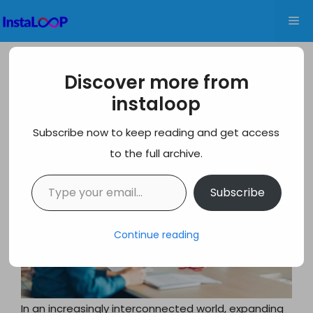
Skip
Me
to
content
10 Best EOR Service Providers in India
Discover more from
for Global Businesses
instaloop
Subscribe now to keep reading and get access
to the full archive.
Type your email…
Subscribe
Continue reading
In an increasingly interconnected world, expanding