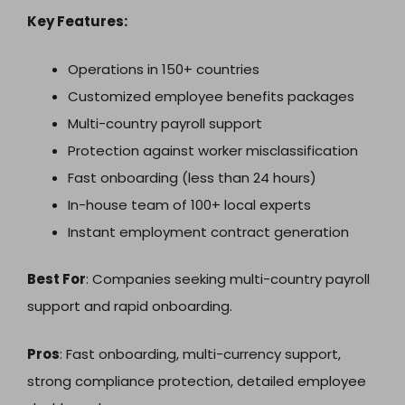
Key Features:
Operations in 150+ countries
Customized employee benefits packages
Multi-country payroll support
Protection against worker misclassification
Fast onboarding (less than 24 hours)
In-house team of 100+ local experts
Instant employment contract generation
Best For
: Companies seeking multi-country payroll
support and rapid onboarding.
Pros
: Fast onboarding, multi-currency support,
strong compliance protection, detailed employee