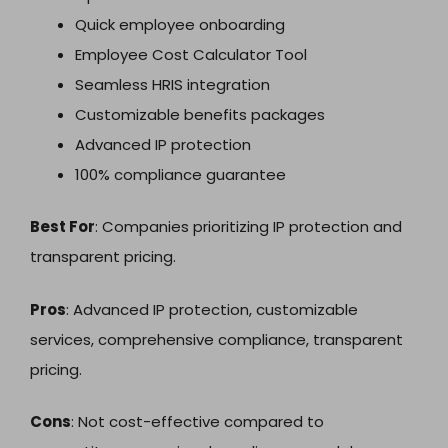
Quick employee onboarding
Employee Cost Calculator Tool
Seamless HRIS integration
Customizable benefits packages
Advanced IP protection
100% compliance guarantee
Best For
: Companies prioritizing IP protection and
transparent pricing.
Pros
: Advanced IP protection, customizable
services, comprehensive compliance, transparent
pricing.
Cons
: Not cost-effective compared to