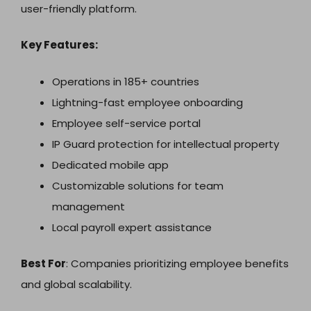
user-friendly platform.
Key Features:
Operations in 185+ countries
Lightning-fast employee onboarding
Employee self-service portal
IP Guard protection for intellectual property
Dedicated mobile app
Customizable solutions for team
management
Local payroll expert assistance
Best For
: Companies prioritizing employee benefits
and global scalability.