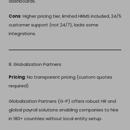
dashboards.
Cons
: Higher pricing tier, limited HRMS included, 24/5
customer support (not 24/7), lacks some
integrations.
8. Globalization Partners
Pricing
: No transparent pricing (custom quotes
required)
Globalization Partners (G-P) offers robust HR and
global payroll solutions enabling companies to hire
in 180+ countries without local entity setup.