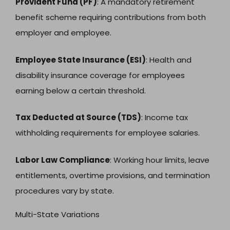
Provident Fund (PF)
: A mandatory retirement
benefit scheme requiring contributions from both
employer and employee.
Employee State Insurance (ESI)
: Health and
disability insurance coverage for employees
earning below a certain threshold.
Tax Deducted at Source (TDS)
: Income tax
withholding requirements for employee salaries.
Labor Law Compliance
: Working hour limits, leave
entitlements, overtime provisions, and termination
procedures vary by state.
Multi-State Variations