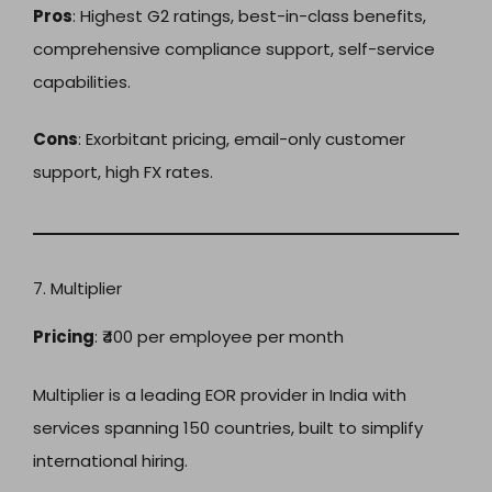
Pros
: Highest G2 ratings, best-in-class benefits,
comprehensive compliance support, self-service
capabilities.
Cons
: Exorbitant pricing, email-only customer
support, high FX rates.
7. Multiplier
Pricing
: ₹400 per employee per month
Multiplier is a leading EOR provider in India with
services spanning 150 countries, built to simplify
international hiring.