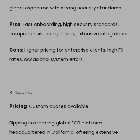
global expansion with strong security standards.
Pros
: Fast onboarding, high security standards,
comprehensive compliance, extensive integrations.
Cons
: Higher pricing for enterprise clients, high FX
rates, occasional system errors.
4. Rippling
Pricing
: Custom quotes available
Rippling is a leading global EOR platform
headquartered in California, offering extensive