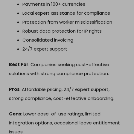
Payments in 100+ currencies
Local expert assistance for compliance
Protection from worker misclassification
Robust data protection for IP rights
Consolidated invoicing
24/7 expert support
Best For
: Companies seeking cost-effective
solutions with strong compliance protection.
Pros
: Affordable pricing, 24/7 expert support,
strong compliance, cost-effective onboarding.
Cons
: Lower ease-of-use ratings, limited
integration options, occasional leave entitlement
issues.