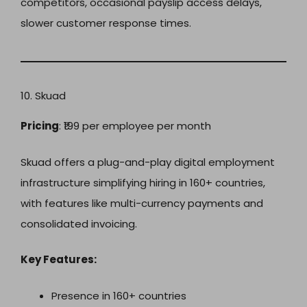
competitors, occasional payslip access delays,
slower customer response times.
10. Skuad
Pricing
: ₹199 per employee per month
Skuad offers a plug-and-play digital employment
infrastructure simplifying hiring in 160+ countries,
with features like multi-currency payments and
consolidated invoicing.
Key Features:
Presence in 160+ countries