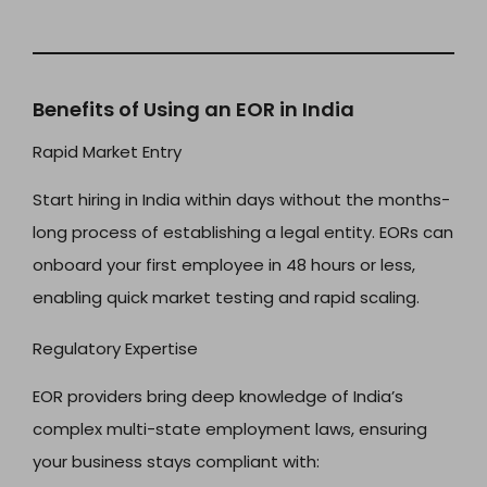
Benefits of Using an EOR in India
Rapid Market Entry
Start hiring in India within days without the months-
long process of establishing a legal entity. EORs can
onboard your first employee in 48 hours or less,
enabling quick market testing and rapid scaling.
Regulatory Expertise
EOR providers bring deep knowledge of India’s
complex multi-state employment laws, ensuring
your business stays compliant with: