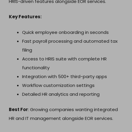
HRIS-driven features alongside EOR services.
Key Features:
Quick employee onboarding in seconds
Fast payroll processing and automated tax
filing
Access to HRIS suite with complete HR
functionality
Integration with 500+ third-party apps
Workflow customization settings
Detailed HR analytics and reporting
Best For
: Growing companies wanting integrated
HR and IT management alongside EOR services.