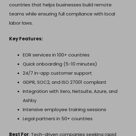
countries that helps businesses build remote
teams while ensuring full compliance with local
labor laws.
Key Features:
EOR services in 100+ countries
Quick onboarding (5-10 minutes)
24/7 in-app customer support
GDPR, SOC2, and ISO 27001 compliant
Integration with Xero, Netsuite, Azure, and
Ashby
Intensive employee training sessions
Legal partners in 50+ countries
Best For
: Tech-driven companies seeking rapid