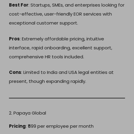
Best For
: Startups, SMEs, and enterprises looking for
cost-effective, user-friendly EOR services with
exceptional customer support.
Pros
: Extremely affordable pricing, intuitive
interface, rapid onboarding, excellent support,
comprehensive HR tools included.
Cons
: Limited to India and USA legal entities at
present, though expanding rapidly.
2. Papaya Global
Pricing
: ₹599 per employee per month