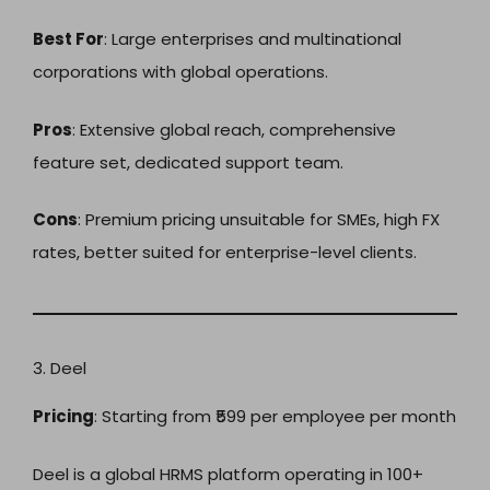
Best For
: Large enterprises and multinational
corporations with global operations.
Pros
: Extensive global reach, comprehensive
feature set, dedicated support team.
Cons
: Premium pricing unsuitable for SMEs, high FX
rates, better suited for enterprise-level clients.
3. Deel
Pricing
: Starting from ₹599 per employee per month
Deel is a global HRMS platform operating in 100+