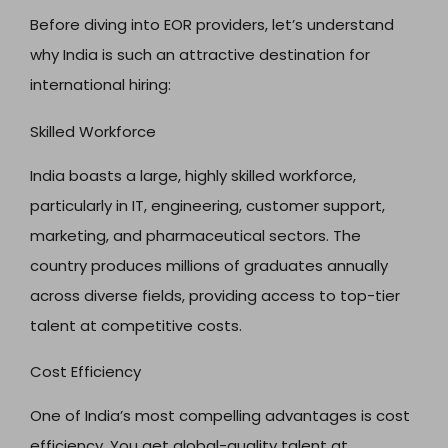
Before diving into EOR providers, let’s understand
why India is such an attractive destination for
international hiring:
Skilled Workforce
India boasts a large, highly skilled workforce,
particularly in IT, engineering, customer support,
marketing, and pharmaceutical sectors. The
country produces millions of graduates annually
across diverse fields, providing access to top-tier
talent at competitive costs.
Cost Efficiency
One of India’s most compelling advantages is cost
efficiency. You get global-quality talent at