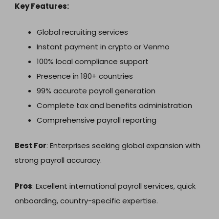
Key Features:
Global recruiting services
Instant payment in crypto or Venmo
100% local compliance support
Presence in 180+ countries
99% accurate payroll generation
Complete tax and benefits administration
Comprehensive payroll reporting
Best For
: Enterprises seeking global expansion with
strong payroll accuracy.
Pros
: Excellent international payroll services, quick
onboarding, country-specific expertise.