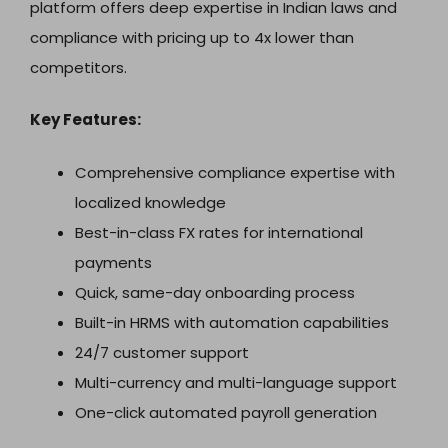
platform offers deep expertise in Indian laws and
compliance with pricing up to 4x lower than
competitors.
Key Features:
Comprehensive compliance expertise with
localized knowledge
Best-in-class FX rates for international
payments
Quick, same-day onboarding process
Built-in HRMS with automation capabilities
24/7 customer support
Multi-currency and multi-language support
One-click automated payroll generation