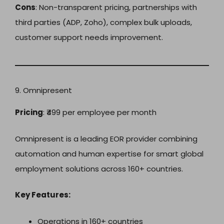
Cons
: Non-transparent pricing, partnerships with
third parties (ADP, Zoho), complex bulk uploads,
customer support needs improvement.
9. Omnipresent
Pricing
: ₹499 per employee per month
Omnipresent is a leading EOR provider combining
automation and human expertise for smart global
employment solutions across 160+ countries.
Key Features:
Operations in 160+ countries