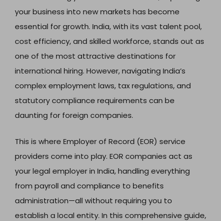
your business into new markets has become
essential for growth. India, with its vast talent pool,
cost efficiency, and skilled workforce, stands out as
one of the most attractive destinations for
international hiring. However, navigating India’s
complex employment laws, tax regulations, and
statutory compliance requirements can be
daunting for foreign companies.
This is where Employer of Record (EOR) service
providers come into play. EOR companies act as
your legal employer in India, handling everything
from payroll and compliance to benefits
administration—all without requiring you to
establish a local entity. In this comprehensive guide,