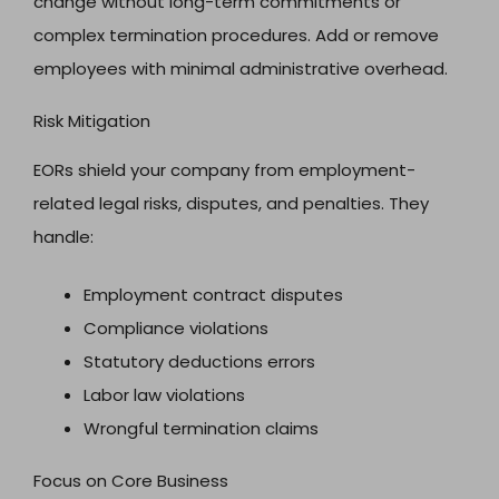
change without long-term commitments or
complex termination procedures. Add or remove
employees with minimal administrative overhead.
Risk Mitigation
EORs shield your company from employment-
related legal risks, disputes, and penalties. They
handle:
Employment contract disputes
Compliance violations
Statutory deductions errors
Labor law violations
Wrongful termination claims
Focus on Core Business