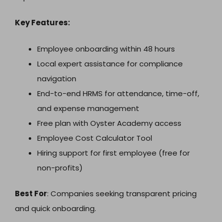
Key Features:
Employee onboarding within 48 hours
Local expert assistance for compliance
navigation
End-to-end HRMS for attendance, time-off,
and expense management
Free plan with Oyster Academy access
Employee Cost Calculator Tool
Hiring support for first employee (free for
non-profits)
Best For
: Companies seeking transparent pricing
and quick onboarding.