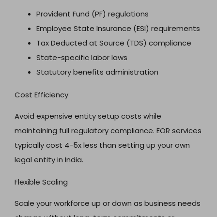
Provident Fund (PF) regulations
Employee State Insurance (ESI) requirements
Tax Deducted at Source (TDS) compliance
State-specific labor laws
Statutory benefits administration
Cost Efficiency
Avoid expensive entity setup costs while
maintaining full regulatory compliance. EOR services
typically cost 4-5x less than setting up your own
legal entity in India.
Flexible Scaling
Scale your workforce up or down as business needs