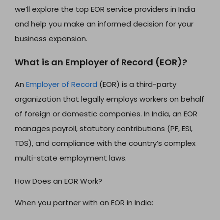
we’ll explore the top EOR service providers in India
and help you make an informed decision for your
business expansion.
What is an Employer of Record (EOR)?
An
Employer of Record
(EOR) is a third-party
organization that legally employs workers on behalf
of foreign or domestic companies. In India, an EOR
manages payroll, statutory contributions (PF, ESI,
TDS), and compliance with the country’s complex
multi-state employment laws.
How Does an EOR Work?
When you partner with an EOR in India: