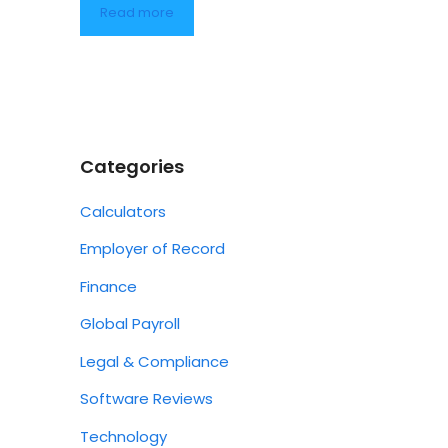
Read more
Categories
Calculators
Employer of Record
Finance
Global Payroll
Legal & Compliance
Software Reviews
Technology