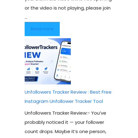
or the video is not playing, please join
...
Read more
Unfollowers Tracker Review : Best Free
Instagram Unfollower Tracker Tool
Unfollowers Tracker Review:- You’ve
probably noticed it — your follower
count drops. Maybe it’s one person,