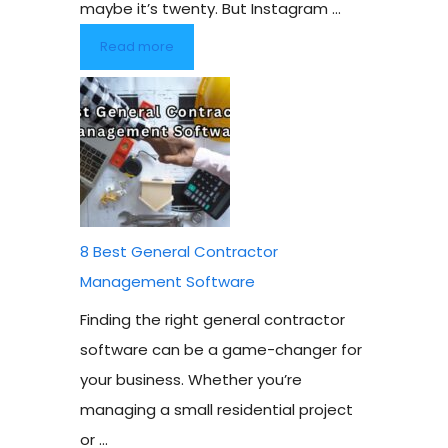
maybe it’s twenty. But Instagram ...
Read more
8 Best General Contractor
Management Software
Finding the right general contractor
software can be a game-changer for
your business. Whether you’re
managing a small residential project
or ...