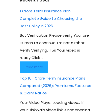
1 Crore Term Insurance Plan:
Complete Guide to Choosing the
Best Policy in 2026
Bot Verification Please verify Your are
Human to continue. I’m not a robot
Verify Verifying… 15s Your video is
ready Click ...
Read more
Top 10 1 Crore Term Insurance Plans
Compared (2026): Premiums, Features
& Claim Ratios
Your Video Player Loading video… If
your DiskWala video link is not opening