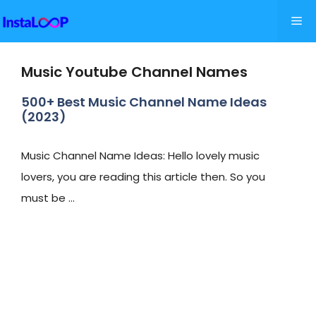
Skip
Me
to
content
Music Youtube Channel Names
500+ Best Music Channel Name Ideas
(2023)
Music Channel Name Ideas: Hello lovely music
lovers, you are reading this article then. So you
must be …