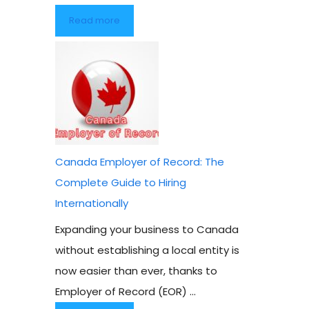
Read more
Canada Employer of Record: The
Complete Guide to Hiring
Internationally
Expanding your business to Canada
without establishing a local entity is
now easier than ever, thanks to
Employer of Record (EOR) ...