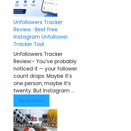
Unfollowers Tracker
Review : Best Free
Instagram Unfollower
Tracker Tool
Unfollowers Tracker
Review:- You’ve probably
noticed it — your follower
count drops. Maybe it’s
one person, maybe it’s
twenty. But Instagram ...
Read more