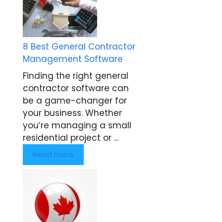
8 Best General Contractor
Management Software
Finding the right general
contractor software can
be a game-changer for
your business. Whether
you’re managing a small
residential project or ...
Read more