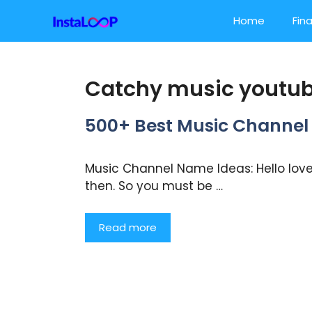
Skip
Home
Fin
to
content
Catchy music youtub
500+ Best Music Chann
Music Channel Name Ideas: Hello lovel
then. So you must be …
Read more