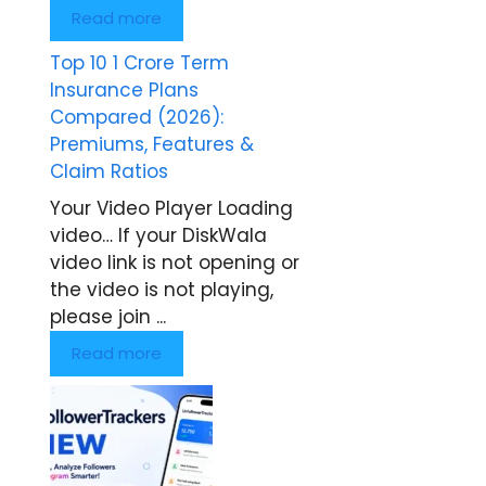
Read more
Top 10 1 Crore Term
Insurance Plans
Compared (2026):
Premiums, Features &
Claim Ratios
Your Video Player Loading
video… If your DiskWala
video link is not opening or
the video is not playing,
please join ...
Read more