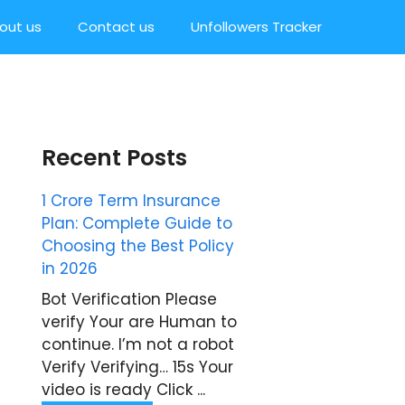
out us
Contact us
Unfollowers Tracker
Recent Posts
1 Crore Term Insurance
Plan: Complete Guide to
Choosing the Best Policy
in 2026
Bot Verification Please
verify Your are Human to
continue. I’m not a robot
Verify Verifying… 15s Your
video is ready Click ...