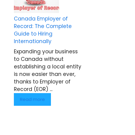
Canada Employer of
Record: The Complete
Guide to Hiring
Internationally
Expanding your business
to Canada without
establishing a local entity
is now easier than ever,
thanks to Employer of
Record (EOR) ...
Read more