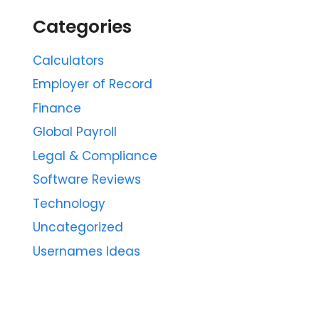
Categories
Calculators
Employer of Record
Finance
Global Payroll
Legal & Compliance
Software Reviews
Technology
Uncategorized
Usernames Ideas