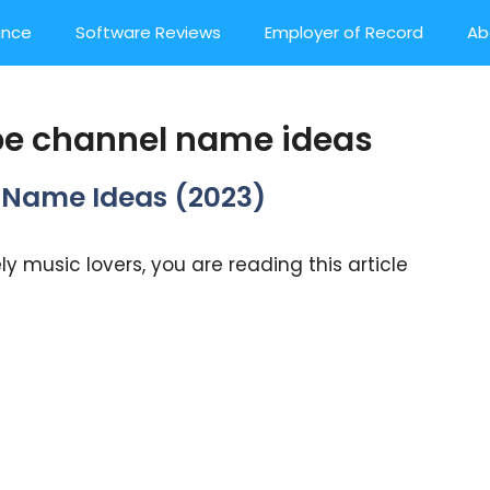
ance
Software Reviews
Employer of Record
Ab
e channel name ideas
el Name Ideas (2023)
y music lovers, you are reading this article