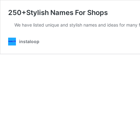
250+Stylish Names For Shops
We have listed unique and stylish names and ideas for many f
instaloop